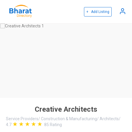
+ Add Listing
Creative Architects
Service Providers
/
Construction & Manufacturing
/
Architects
/
4.7
85
Rating