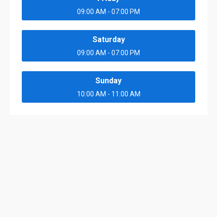
09:00 AM - 07:00 PM
Saturday
09:00 AM - 07:00 PM
Sunday
10:00 AM - 11:00 AM