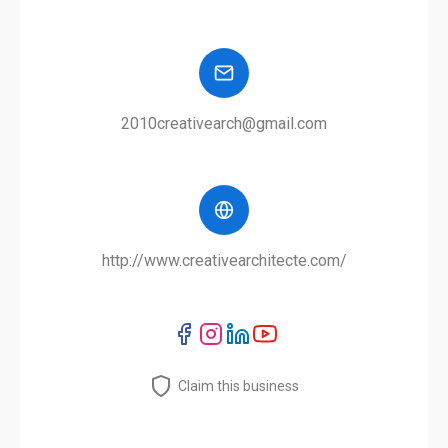
2010creativearch@gmail.com
http://www.creativearchitecte.com/
Claim this business