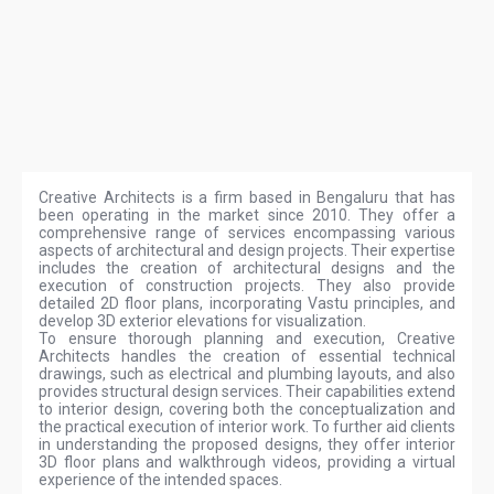
Creative Architects is a firm based in Bengaluru that has
been operating in the market since 2010. They offer a
comprehensive range of services encompassing various
aspects of architectural and design projects. Their expertise
includes the creation of architectural designs and the
execution of construction projects. They also provide
detailed 2D floor plans, incorporating Vastu principles, and
develop 3D exterior elevations for visualization.
To ensure thorough planning and execution, Creative
Architects handles the creation of essential technical
drawings, such as electrical and plumbing layouts, and also
provides structural design services. Their capabilities extend
to interior design, covering both the conceptualization and
the practical execution of interior work. To further aid clients
in understanding the proposed designs, they offer interior
3D floor plans and walkthrough videos, providing a virtual
experience of the intended spaces.