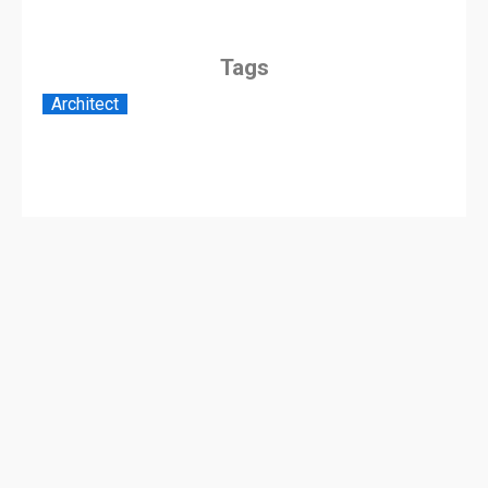
Tags
Architect