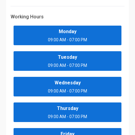
Working Hours
Monday
09:00 AM - 07:00 PM
Tuesday
09:00 AM - 07:00 PM
Wednesday
09:00 AM - 07:00 PM
Thursday
09:00 AM - 07:00 PM
Friday