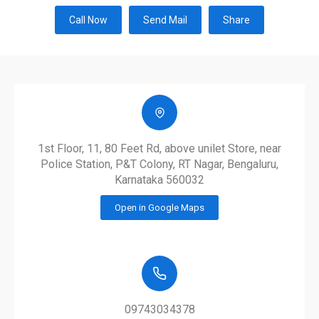
Call Now
Send Mail
Share
1st Floor, 11, 80 Feet Rd, above unilet Store, near
Police Station, P&T Colony, RT Nagar, Bengaluru,
Karnataka 560032
Open in Google Maps
09743034378