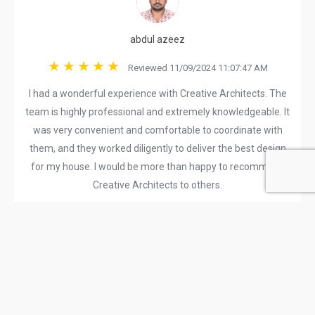
abdul azeez
Reviewed 11/09/2024 11:07:47 AM
I had a wonderful experience with Creative Architects. The
team is highly professional and extremely knowledgeable. It
was very convenient and comfortable to coordinate with
them, and they worked diligently to deliver the best design
for my house. I would be more than happy to recommend
Creative Architects to others.
Rajiv Roy