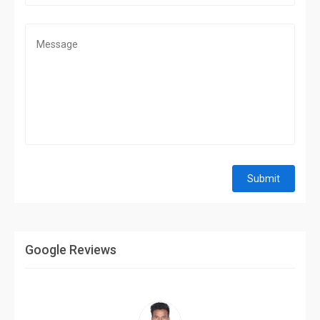
Submit
Google Reviews