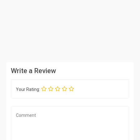
Write a Review
Your Rating: