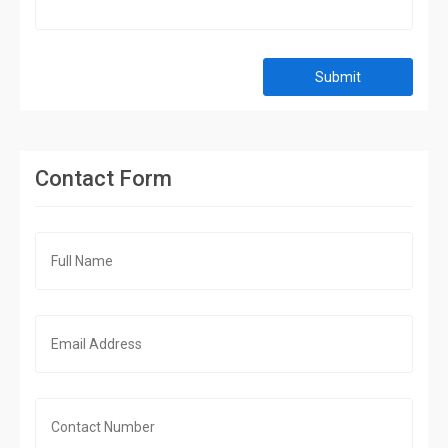
Submit
Contact Form