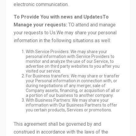
electronic communication.
To Provide You with news and Updates
To
Manage your requests:
TO attend and manage
your requests to Us.We may share your personal
information in the following situations as well:
With Service Providers: We may share your
personal information with Service Providers to
monitor and analyze the use of our Service, to
advertise on third party websites to you after you
visited our service.
For Business transfers: We may share or transfer
your Personal information in connection with, or
during negotiations of any merger, sale of
Company assets, financing, or acquisition of all or
a portion of our business to another company.
With Business Partners: We may share your
information with Our Business Partners to offer
you certain products, Services or promotions.
This agreement shall be governed by and
construed in accordance with the laws of the