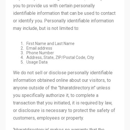
you to provide us with certain personally
identifiable information that can be used to contact
or identify you. Personally identifiable information
may include, but is not limited to:
First Name and Last Name
Email address
Phone Number
Address, State, ZIP/Postal Code, City
Usage Data
We do not sell or disclose personally identifiable
information obtained online about our visitors, to
anyone outside of the "bharatdirectory.in" unless
you specifically authorize it, to complete a
transaction that you initiated, it is required by law,
or disclosure is necessary to protect the safety of
customers, employees or property.
‘bharatdirectory.in’ makes no warranty that the