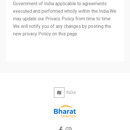
Government of India applicable to agreements
executed and performed wholly within the India.We
may update our Privacy Policy from time to time.
We will notify you of any changes by posting the
new privacy Policy on this page.
INDIA