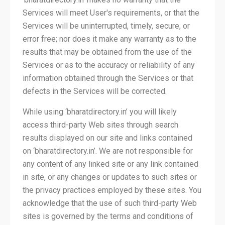
Services will meet User's requirements, or that the
Services will be uninterrupted, timely, secure, or
error free; nor does it make any warranty as to the
results that may be obtained from the use of the
Services or as to the accuracy or reliability of any
information obtained through the Services or that
defects in the Services will be corrected.
While using ‘bharatdirectory.in’ you will likely
access third-party Web sites through search
results displayed on our site and links contained
on ‘bharatdirectory.in’. We are not responsible for
any content of any linked site or any link contained
in site, or any changes or updates to such sites or
the privacy practices employed by these sites. You
acknowledge that the use of such third-party Web
sites is governed by the terms and conditions of