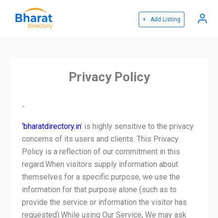
+ Add Listing
Privacy Policy
-
‘
bharatdirectory.in
’ is highly sensitive to the privacy
concerns of its users and clients. This Privacy
Policy is a reflection of our commitment in this
regard.When visitors supply information about
themselves for a specific purpose, we use the
information for that purpose alone (such as to
provide the service or information the visitor has
requested).While using Our Service, We may ask