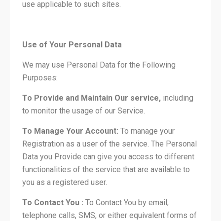
use applicable to such sites.
Use of Your Personal Data
We may use Personal Data for the Following
Purposes:
To Provide and Maintain Our service,
including
to monitor the usage of our Service.
To Manage Your Account:
To manage your
Registration as a user of the service. The Personal
Data you Provide can give you access to different
functionalities of the service that are available to
you as a registered user.
To Contact You :
To Contact You by email,
telephone calls, SMS, or either equivalent forms of