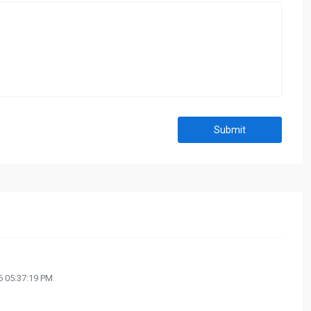
Submit
 05:37:19 PM