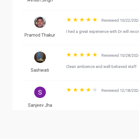
Avnish Singh
Reviewed 10/22/2024
I hed a great experience with Dr will re
Pramod Thakur
Reviewed 10/28/2024
Clean ambience and well behaved staff
Sashwati
Reviewed 12/18/2024
Sanjeev Jha
Reviewed 08/13/2024