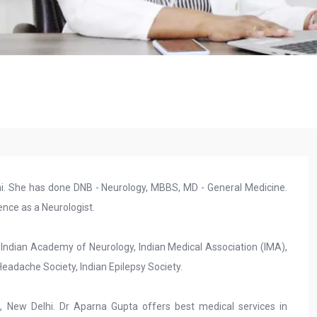
lhi. She has done DNB - Neurology, MBBS, MD - General Medicine.
nce as a Neurologist.
 Indian Academy of Neurology, Indian Medical Association (IMA),
adache Society, Indian Epilepsy Society.
e, New Delhi. Dr Aparna Gupta offers best medical services in