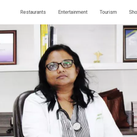
Restaurants
Entertainment
Tourism
Sho