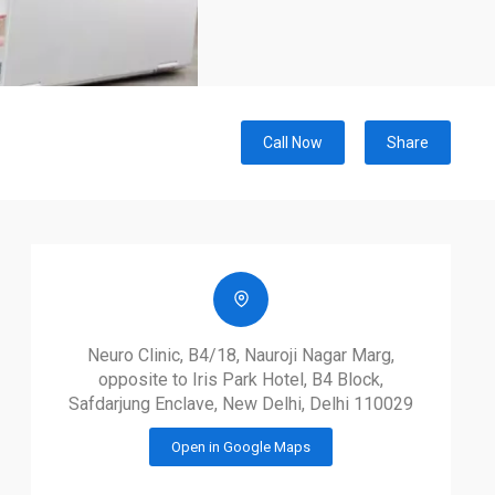
Call Now
Share
Neuro Clinic, B4/18, Nauroji Nagar Marg,
opposite to Iris Park Hotel, B4 Block,
Safdarjung Enclave, New Delhi, Delhi 110029
Open in Google Maps