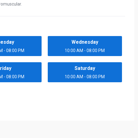
romuscular.
uesday
Wednesday
M - 08:00 PM
10:00 AM - 08:00 PM
riday
Saturday
M - 08:00 PM
10:00 AM - 08:00 PM