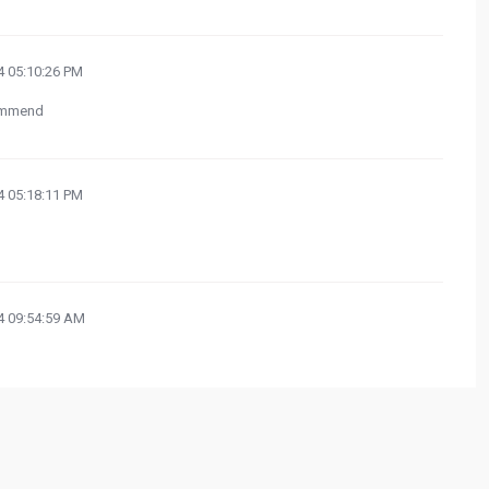
 05:10:26 PM
commend
 05:18:11 PM
 09:54:59 AM
 03:51:40 PM