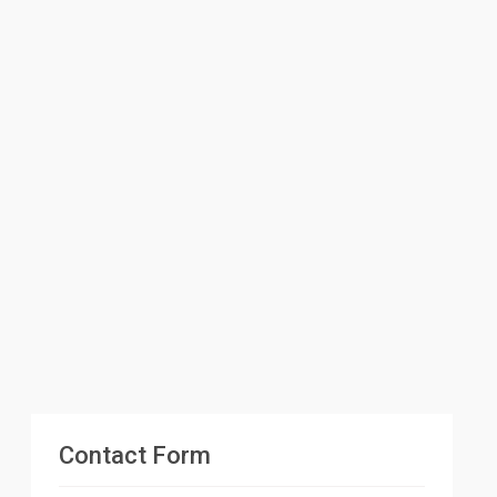
Contact Form