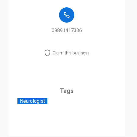
09891417336
Claim this business
Tags
Neurologist