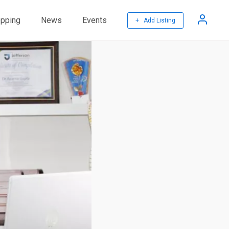
pping
News
Events
+ Add Listing