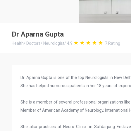
Dr Aparna Gupta
Health
/
Doctors
/
Neurologist
/
4.9
7
Rating
Dr. Aparna Gupta is one of the top Neurologists in New De
She has helped numerous patients in her 18 years of experie
She is a member of several professional organizations like
Member of American Academy of Neurology, International He
She also practices at Neuro Clinic in Safdarjung Enclav