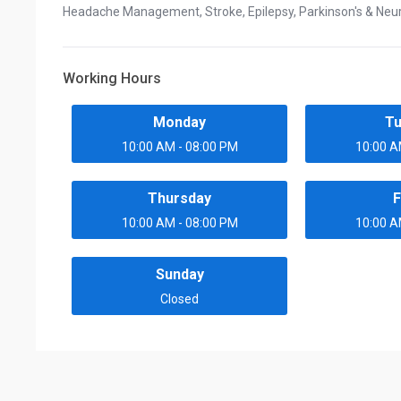
Headache Management, Stroke, Epilepsy, Parkinson's & Neu
Working Hours
Monday
T
10:00 AM - 08:00 PM
10:00 A
Thursday
F
10:00 AM - 08:00 PM
10:00 A
Sunday
Closed