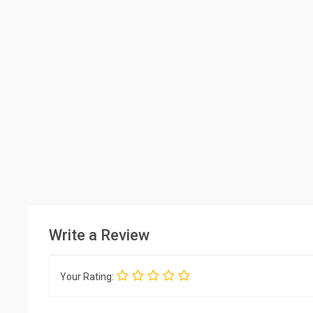
Write a Review
Your Rating: