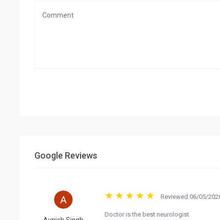
Google Reviews
Reviewed 06/05/2026
Doctor is the best neurologist