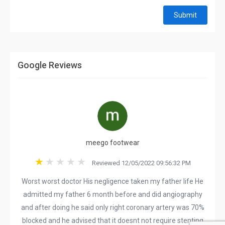
Submit
Google Reviews
meego footwear
Reviewed 12/05/2022 09:56:32 PM
Worst worst doctor His negligence taken my father life He
admitted my father 6 month before and did angiography
and after doing he said only right coronary artery was 70%
blocked and he advised that it doesnt not require stenting