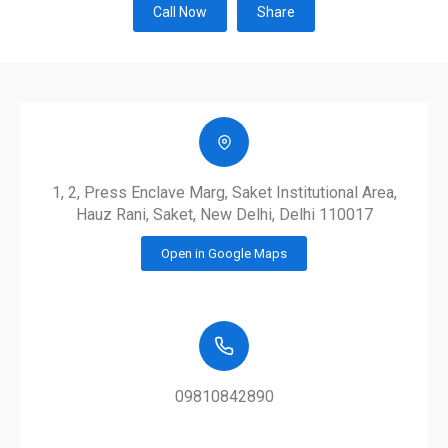
Call Now
Share
1, 2, Press Enclave Marg, Saket Institutional Area,
Hauz Rani, Saket, New Delhi, Delhi 110017
Open in Google Maps
09810842890