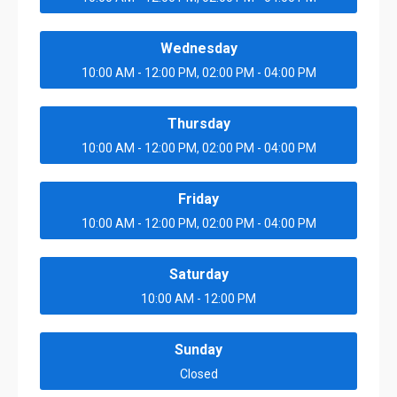
Wednesday
10:00 AM - 12:00 PM, 02:00 PM - 04:00 PM
Thursday
10:00 AM - 12:00 PM, 02:00 PM - 04:00 PM
Friday
10:00 AM - 12:00 PM, 02:00 PM - 04:00 PM
Saturday
10:00 AM - 12:00 PM
Sunday
Closed