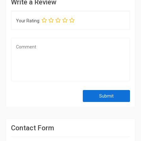
Write a Review
Your Rating:
Submit
Contact Form