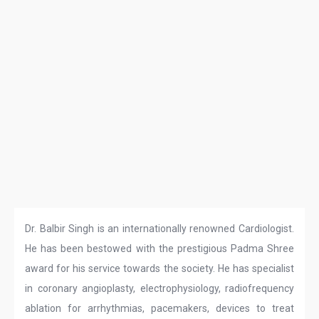
Dr. Balbir Singh is an internationally renowned Cardiologist.
He has been bestowed with the prestigious Padma Shree
award for his service towards the society. He has specialist
in coronary angioplasty, electrophysiology, radiofrequency
ablation for arrhythmias, pacemakers, devices to treat