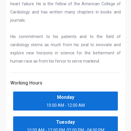
heart failure. He is the fellow of the American College of
Cardiology and has written many chapters in books and
journals.
His commitment to his patients and to the field of
cardiology stems as much from his zeal to innovate and
explore new horizons in science for the betterment of
human race as from his fervor to serve mankind.
Working Hours
Monday
10:00 AM - 12:00 AM
Tuesday
10:00 AM - 12:00 PM, 02:00 PM - 04:00 PM