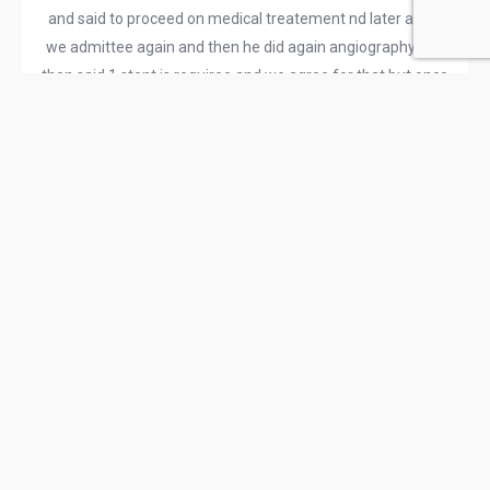
and said to proceed on medical treatement nd later again
we admittee again and then he did again angiography and
then said 1 stent is requiree and we agree for that but once
he was doing that he tried to put stent in 2 artery and when
he not able to put stent on that other artery he did
rotablation machine and asked us 50000 more expense it
would take in between procedure and due to that
rotablation that artery punctured out which doesnt require
stent as he convyed us before admitting And after that it
burst out he said now we have to do bypass ….. for the
patient whose lad was normal and other was normal only
RCA WHICH WAS 70% required one stent And after he did
bypass all things went wrong all miscomunicated just to
make bills in lakhs and he has taken my father life