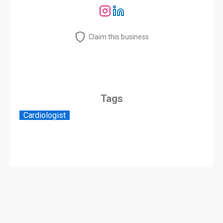
Claim this business
Tags
Cardiologist