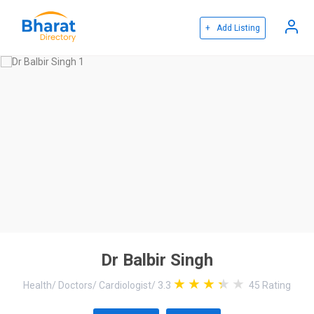
+ Add Listing
Dr Balbir Singh
Health
/
Doctors
/
Cardiologist
/
3.3
45
Rating