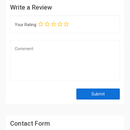
Write a Review
Your Rating:
Submit
Contact Form