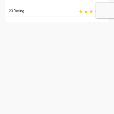
23 Rating
Delhi
Cardiologist
Dr. Ganesh Shivnani