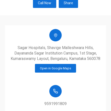
Call Now
Share
Sagar Hospitals, Shavige Malleshwara Hills,
Dayananda Sagar Institution Campus, 1st Stage,
Kumaraswamy Layout, Bengaluru, Karnataka 560078
Open in Google Maps
9591991809