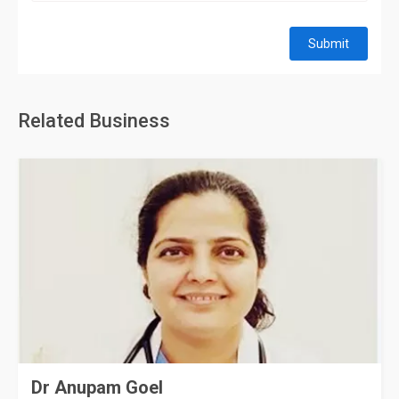
Submit
Related Business
Dr Anupam Goel