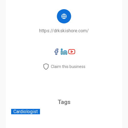
https://drkskishore.com/
Claim this business
Tags
Cardiologist