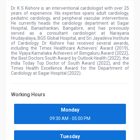
Dr. K S Kishore is an interventional cardiologist with over 25
years of experience. His expertise spans adult cardiology,
pediatric cardiology, and peripheral vascular interventions.
He currently heads the cardiology department at Sagar
Hospital, Banashankari, Bangalore, and has previously
served as a consultant cardiologist at Narayana
Hrudayalaya, BGS Global Hospital, and Sri Jayadeva Institute
of Cardiology. Dr. Kishore has received several awards,
including the Times Healthcare Achievers' Award (2019),
the Vijaya Karnataka Achievers of Bengaluru Award (2022),
the Best Doctors South Award by Outlook Health (2022), the
India Today Top Doctor of South Award (2022), and the
Times Health Excellence Award for the Department of
Cardiology at Sagar Hospital (2022).
Working Hours
Monday
09:30 AM - 05:00 PM
Tuesday