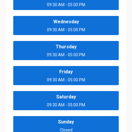
09:30 AM - 05:00 PM
Wednesday
09:30 AM - 05:00 PM
Thursday
09:30 AM - 05:00 PM
Friday
09:30 AM - 05:00 PM
Saturday
09:30 AM - 05:00 PM
Sunday
Closed