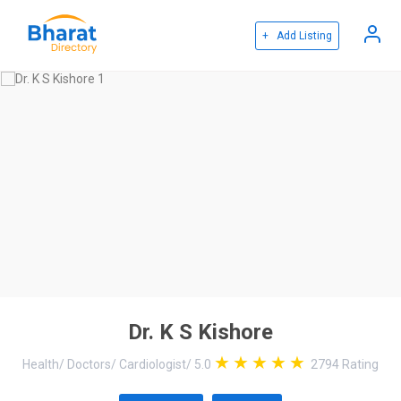
+ Add Listing
Dr. K S Kishore
Health
/
Doctors
/
Cardiologist
/
5.0
2794
Rating