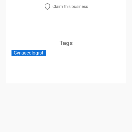
Claim this business
Tags
Gynaecologist