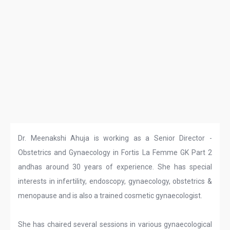
Dr. Meenakshi Ahuja is working as a Senior Director -
Obstetrics and Gynaecology in Fortis La Femme GK Part 2
andhas around 30 years of experience. She has special
interests in infertility, endoscopy, gynaecology, obstetrics &
menopause and is also a trained cosmetic gynaecologist.
She has chaired several sessions in various gynaecological