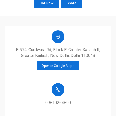
Call Now
Share
E-574, Gurdwara Rd, Block E, Greater Kailash II,
Greater Kailash, New Delhi, Delhi 110048
Open in Google Maps
09810264890