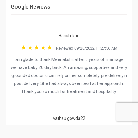
Google Reviews
Harish Rao
Reviewed 09/20/2022 11:27:56 AM
I am glade to thank Meenakshi, after 5 years of marriage,
we have baby 20 day back. An amazing, supportive and very
grounded doctor. u can rely on her completely. pre delivery n
post delivery. She had always been best at her approach.
Thank you so much for treatment and hospitality.