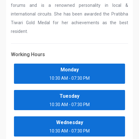
forums and is a renowned personality in local &
international circuits. She has been awarded the Pratibha
Tiwari Gold Medal for her achievements as the best
resident.
Working Hours
Monday
10:30 AM - 07:30 PM
Tuesday
10:30 AM - 07:30 PM
Wednesday
10:30 AM - 07:30 PM