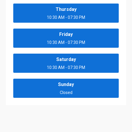
Thursday
10:30 AM - 07:30 PM
Friday
10:30 AM - 07:30 PM
Saturday
10:30 AM - 07:30 PM
Sunday
Closed