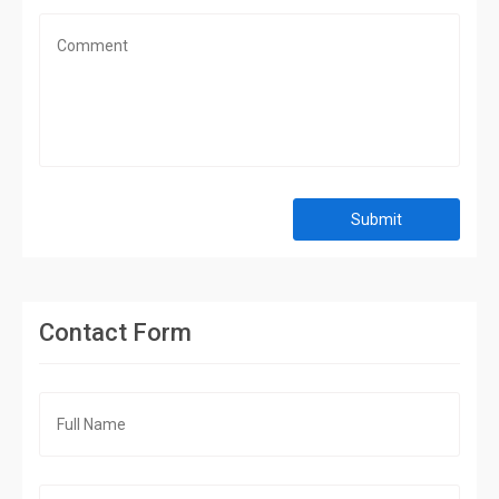
Submit
Contact Form