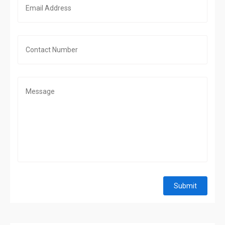
Submit