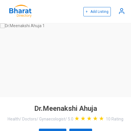
+ Add Listing
Dr.Meenakshi Ahuja
Health
/
Doctors
/
Gynaecologist
/
5.0
10
Rating