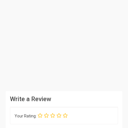
Write a Review
Your Rating: