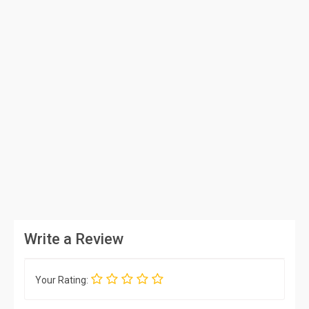
Write a Review
Your Rating: