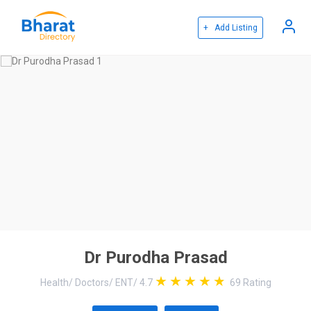
+ Add Listing
Dr Purodha Prasad
Health
/
Doctors
/
ENT
/
4.7
69
Rating