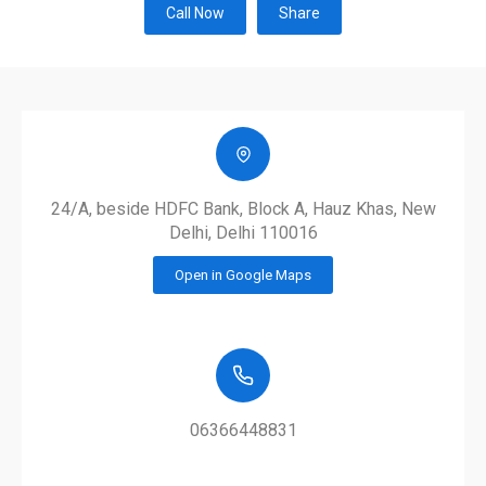
Call Now
Share
24/A, beside HDFC Bank, Block A, Hauz Khas, New
Delhi, Delhi 110016
Open in Google Maps
06366448831