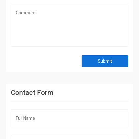
Submit
Contact Form