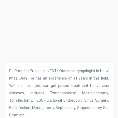
Dr. Purodha Prasad is a ENT/ Otorhinolaryngologist in Hauz
Khas, Delhi. He has an experience of 11 years in this field.
With her help, you can get proper treatment for various
diseases, includes Tympanoplasty, Mastoidectomy,
Tonsillectomy, FESS-Functional Endoscopic Sinus Surgery,
Ear Infection, Myringotomy, Septoplasty, Stapedectomy, Ear
Drum etc.