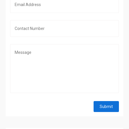
Submit