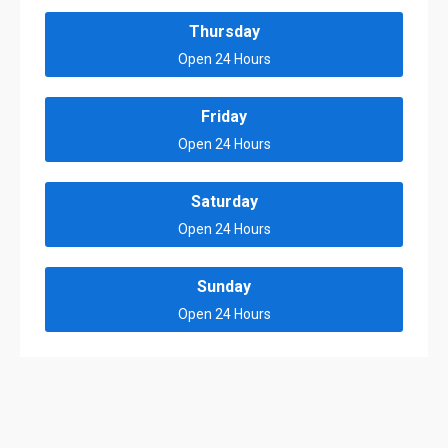
Thursday
Open 24 Hours
Friday
Open 24 Hours
Saturday
Open 24 Hours
Sunday
Open 24 Hours