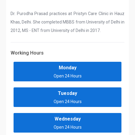
Dr. Purodha Prasad practices at Pristyn Care Clinic in Hauz
Khas, Delhi. She completed MBBS from University of Delhi in
2012, MS - ENT from University of Delhi in 2017.
Working Hours
Monday
Open 24 Hours
Tuesday
Open 24 Hours
Wednesday
Open 24 Hours