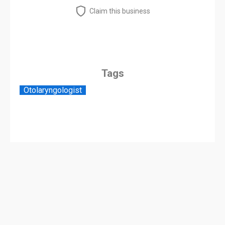
Claim this business
Tags
Otolaryngologist