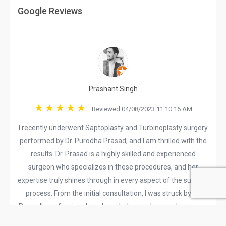
Google Reviews
Prashant Singh
Reviewed 04/08/2023 11:10:16 AM
I recently underwent Saptoplasty and Turbinoplasty surgery
performed by Dr. Purodha Prasad, and I am thrilled with the
results. Dr. Prasad is a highly skilled and experienced
surgeon who specializes in these procedures, and her
expertise truly shines through in every aspect of the surgical
process. From the initial consultation, I was struck by Dr.
Prasad's professionalism, knowledge, and warm demeanor.
She took the time to thoroughly explain the procedures,