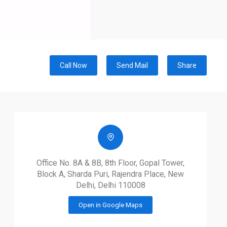
Call Now
Send Mail
Share
Office No. 8A & 8B, 8th Floor, Gopal Tower,
Block A, Sharda Puri, Rajendra Place, New
Delhi, Delhi 110008
Open in Google Maps