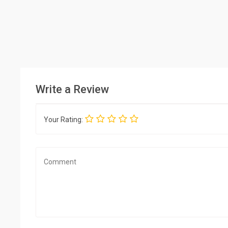
Write a Review
Your Rating: