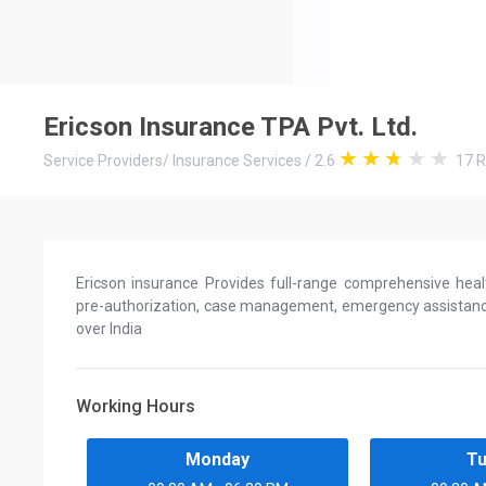
Ericson Insurance TPA Pvt. Ltd.
Service Providers
/
Insurance Services
/
2.6
17
R
Ericson insurance Provides full-range comprehensive healt
pre-authorization, case management, emergency assistance
over India
Working Hours
Monday
T