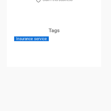
Tags
Insurance service