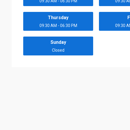
09:30 AM - 06:30 PM
09:30 A
Thursday
F
09:30 AM - 06:30 PM
09:30 A
Sunday
Closed