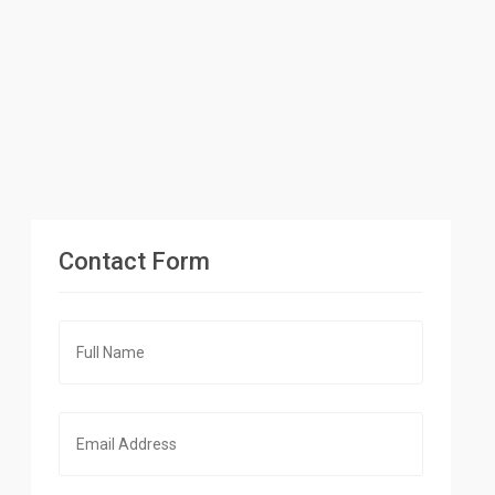
Contact Form