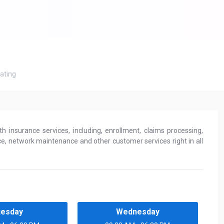
ating
h insurance services, including, enrollment, claims processing,
, network maintenance and other customer services right in all
uesday
Wednesday