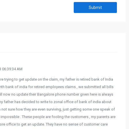
Submit
 06:39:34 AM
e trying to get update on the claim, my father is retired bank of India
ith bank of india for retired employees claims , we submitted all bills
 till now no update their Bangalore phone number given here is always
 my father has decided to write to zonal office of bank of india about
 am not sure how they are even surviving, just getting some one speak of
to impossible . These people are fooling the customers , my parents are
ore office to get an update. They have no sense of customer care