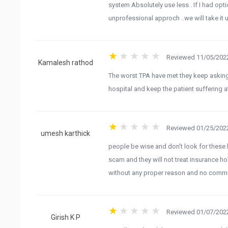
system Absolutely use less . If I had opti
unprofessional approch ..we will take it
Reviewed 11/05/2022
The worst TPA have met they keep asking 
Kamalesh rathod
hospital and keep the patient suffering
Reviewed 01/25/2022
people be wise and don't look for these k
umesh karthick
scam and they will not treat insurance h
without any proper reason and no commu
Reviewed 01/07/2022