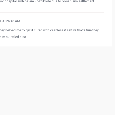
bar hospital ernhipalam Kozhikode due to poor claim settlement.
 09:26:46 AM
hey helped me to get it cured with cashless it self ya that's true they
aim n Settled also
more from
oogle