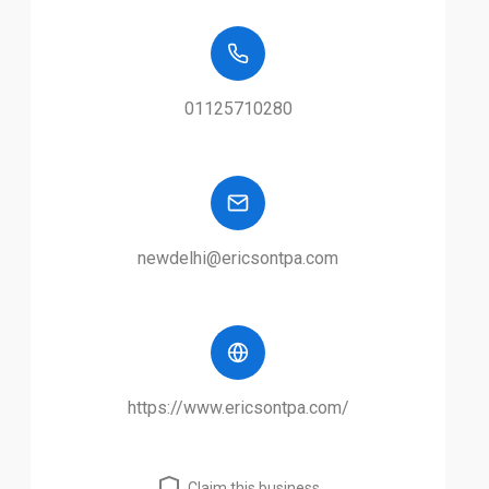
01125710280
newdelhi@ericsontpa.com
https://www.ericsontpa.com/
Claim this business