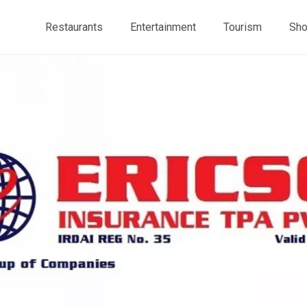
Restaurants
Entertainment
Tourism
Sho