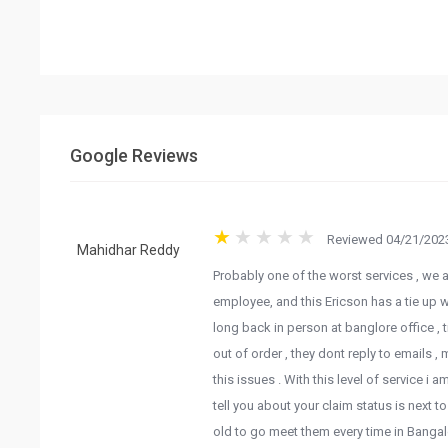
Google Reviews
Reviewed 04/21/2023
Probably one of the worst services , we ar
Mahidhar Reddy
employee, and this Ericson has a tie up w
long back in person at banglore office ,
out of order , they dont reply to emails ,
this issues . With this level of service i
tell you about your claim status is next 
old to go meet them every time in Bangal