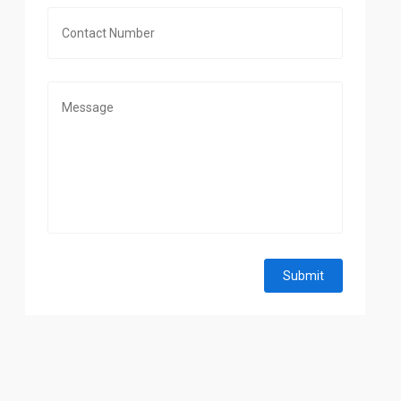
Submit