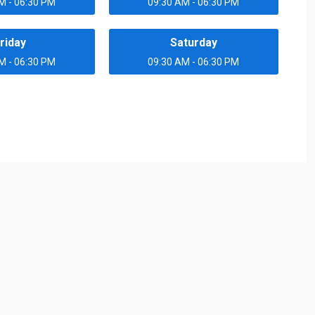
M - 06:30 PM
09:30 AM - 06:30 PM
riday
Saturday
M - 06:30 PM
09:30 AM - 06:30 PM