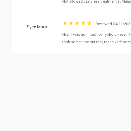
Not allowed cash less treatment at Mala
Girish K P
Reviewed 03/21/2021
Hi all I was admitted for Typhoid Fever , t
Syed Mouin
took some time but they reseolved the cl
View 
G
Related Business