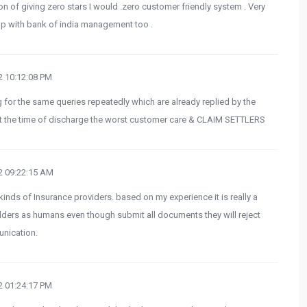
on of giving zero stars I would .zero customer friendly system . Very
 up with bank of india management too .
 10:12:08 PM
for the same queries repeatedly which are already replied by the
 at the time of discharge the worst customer care & CLAIM SETTLERS
 09:22:15 AM
inds of Insurance providers. based on my experience it is really a
olders as humans even though submit all documents they will reject
nication.
 01:24:17 PM