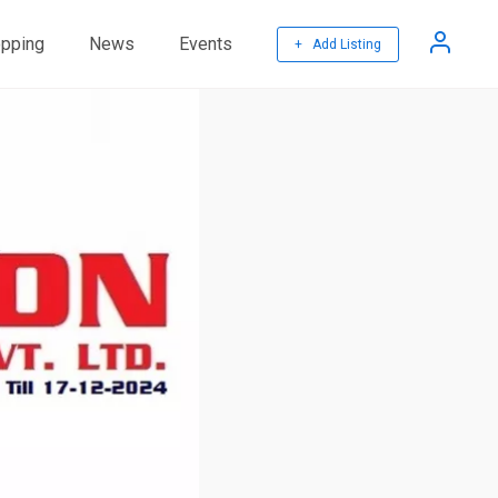
pping
News
Events
+ Add Listing