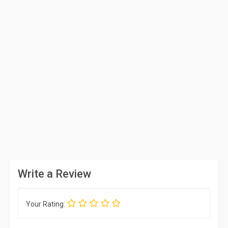
Write a Review
Your Rating: