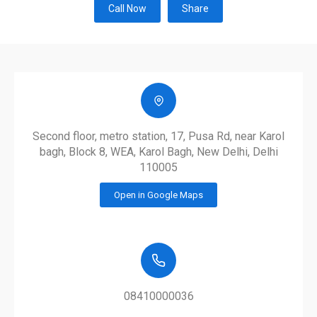
Call Now
Share
Second floor, metro station, 17, Pusa Rd, near Karol
bagh, Block 8, WEA, Karol Bagh, New Delhi, Delhi
110005
Open in Google Maps
08410000036