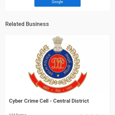
Google
Related Business
Cyber Crime Cell - Central District