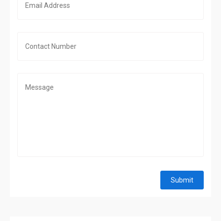
Submit