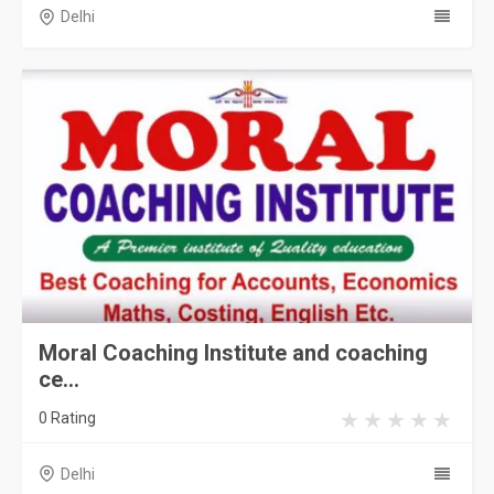
Delhi
Moral Coaching Institute and coaching
ce...
0 Rating
Delhi