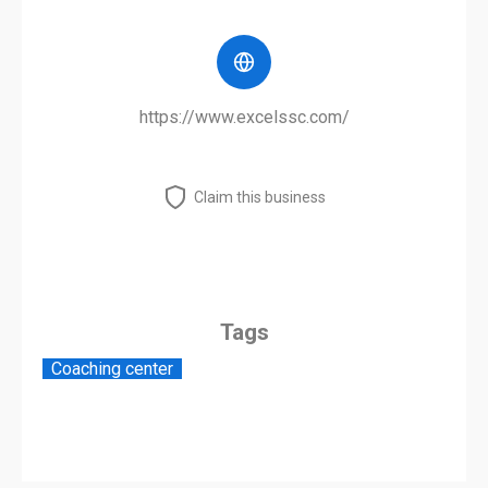
https://www.excelssc.com/
Claim this business
Tags
Coaching center