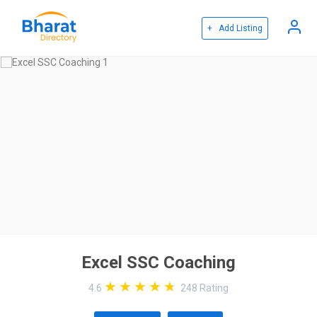
+ Add Listing
Excel SSC Coaching
4.6
248
Rating