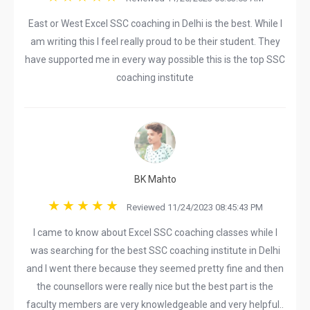
East or West Excel SSC coaching in Delhi is the best. While I
am writing this I feel really proud to be their student. They
have supported me in every way possible this is the top SSC
coaching institute
BK Mahto
Reviewed 11/24/2023 08:45:43 PM
I came to know about Excel SSC coaching classes while I
was searching for the best SSC coaching institute in Delhi
and I went there because they seemed pretty fine and then
the counsellors were really nice but the best part is the
faculty members are very knowledgeable and very helpful..