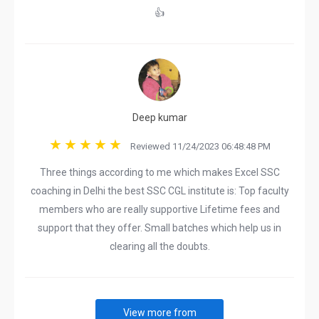
👍
Deep kumar
Reviewed 11/24/2023 06:48:48 PM
Three things according to me which makes Excel SSC
coaching in Delhi the best SSC CGL institute is: Top faculty
members who are really supportive Lifetime fees and
support that they offer. Small batches which help us in
clearing all the doubts.
View more from