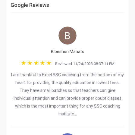
Google Reviews
Bibeshon Mahato
Reviewed 11/24/2023 08:37:11 PM
I am thankful to Excel SSC coaching from the bottom of my
heart for providing the quality education in lowest fees.
They have small batches so that teachers can give
individual attention and can provide proper doubt classes
which is the most important thing for any SSC coaching
institute...