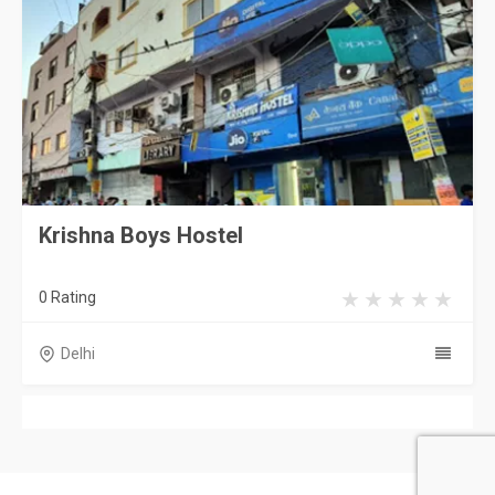
Krishna Boys Hostel
0 Rating
Delhi