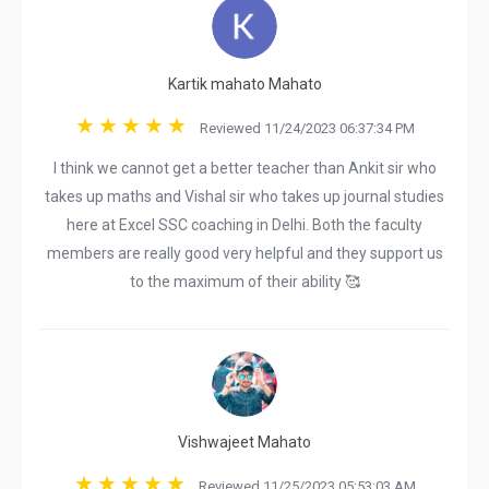
Kartik mahato Mahato
Reviewed 11/24/2023 06:37:34 PM
I think we cannot get a better teacher than Ankit sir who
takes up maths and Vishal sir who takes up journal studies
here at Excel SSC coaching in Delhi. Both the faculty
members are really good very helpful and they support us
to the maximum of their ability 🥰
Vishwajeet Mahato
Reviewed 11/25/2023 05:53:03 AM