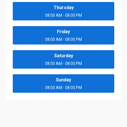
Thursday
08:00 AM - 08:00 PM
Friday
08:00 AM - 08:00 PM
Saturday
08:00 AM - 08:00 PM
Sunday
08:00 AM - 08:00 PM