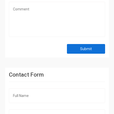
Submit
Contact Form