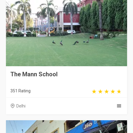
The Mann School
351 Rating
Delhi