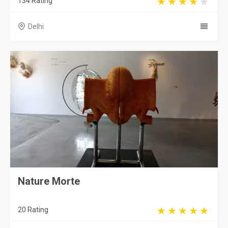
134 Rating
Delhi
Nature Morte
20 Rating