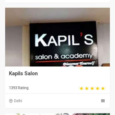
Kapils Salon
1393 Rating
Delhi