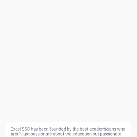
Excel SSC has been founded by the best academicians who
aren't just passionate about the education but passionate