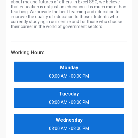
about making futures of others. In Excel SSC, we believe
that education is not just an education, it is much more than
teaching. We provide the best teaching and education to
improve the quality of education to those students who
currently studying in our centre and for those who choose
their career in the world of government sectors.
Working Hours
Monday
08:00 AM - 08:00 PM
Tuesday
08:00 AM - 08:00 PM
Wednesday
08:00 AM - 08:00 PM