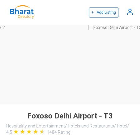
+ Add Listing
Foxoso Delhi Airport - T3
Hospitality and Entertainment
/
Hotels and Restaurants
/
Hotel
/
4.5
1484
Rating