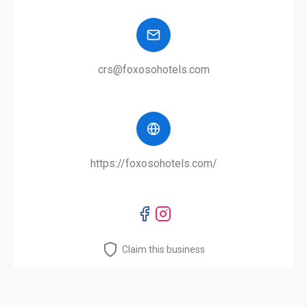
crs@foxosohotels.com
https://foxosohotels.com/
Claim this business