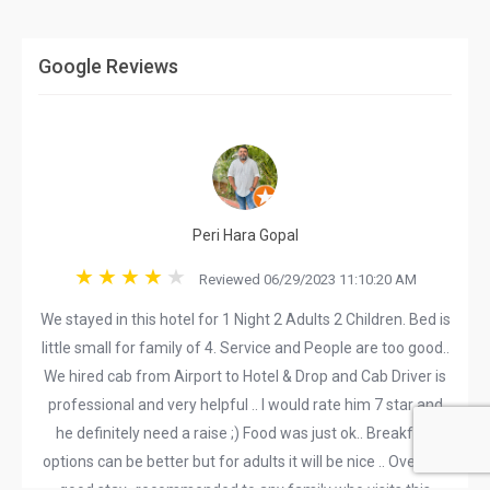
Google Reviews
Peri Hara Gopal
Reviewed 06/29/2023 11:10:20 AM
We stayed in this hotel for 1 Night 2 Adults 2 Children. Bed is
little small for family of 4. Service and People are too good..
We hired cab from Airport to Hotel & Drop and Cab Driver is
professional and very helpful .. I would rate him 7 star and
he definitely need a raise ;) Food was just ok.. Breakfast
options can be better but for adults it will be nice .. Overall a