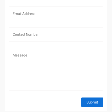
Submit