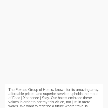
The Foxoso Group of Hotels, known for its amazing array,
affordable prices, and superior service, upholds the motto
of Food | Xperience | Stay. Our hotels embrace these
values in order to portray this vision, not just in mere
words. We want to redefine a future where travel is