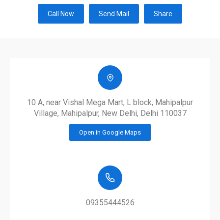
Call Now
Send Mail
Share
10 A, near Vishal Mega Mart, L block, Mahipalpur
Village, Mahipalpur, New Delhi, Delhi 110037
Open in Google Maps
09355444526