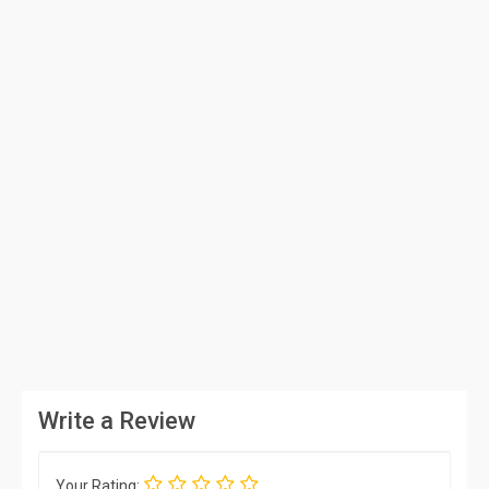
Write a Review
Your Rating: