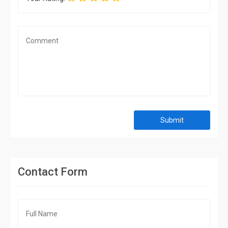
Submit
Contact Form