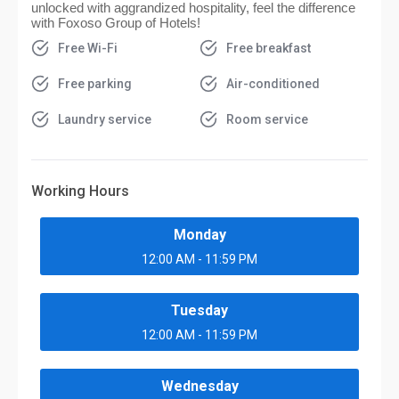
unlocked with aggrandized hospitality, feel the difference
with Foxoso Group of Hotels!
Free Wi-Fi
Free breakfast
Free parking
Air-conditioned
Laundry service
Room service
Working Hours
Monday
12:00 AM - 11:59 PM
Tuesday
12:00 AM - 11:59 PM
Wednesday