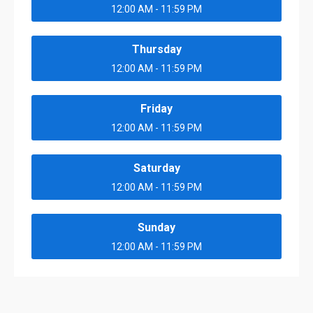
12:00 AM - 11:59 PM
Thursday
12:00 AM - 11:59 PM
Friday
12:00 AM - 11:59 PM
Saturday
12:00 AM - 11:59 PM
Sunday
12:00 AM - 11:59 PM