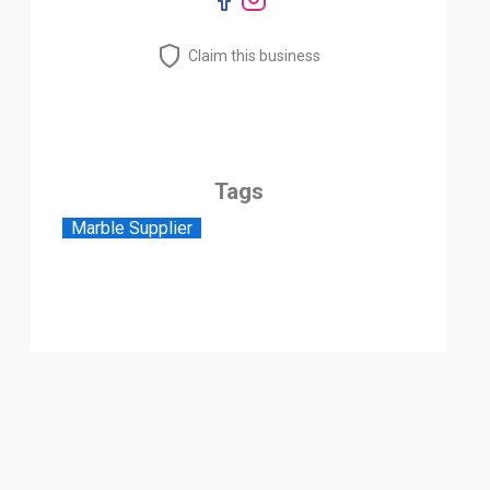
Claim this business
Tags
Marble Supplier