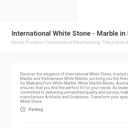
International White Stone - Marble i
Service Providers
/
Construction & Manufacturing
/
Tiles,Granite 
Discover the elegance of International White Stone, trusted
Marble and Vietnamese White Marble, we bring you the finest
for Makrana Pure White Marble, White Marble Blocks, Austral
ensures that you find the perfect fit for your needs. As le
committed to delivering unmatched quality and service, maki
manufacture Artifacts and Sculptures. Transform your space
White Stone.
Parking