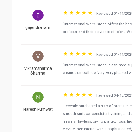
Reviewed 01/11/2025
"International White Stone offers the best
gajendra ram
projects, and their service is efficient.
Reviewed 01/11/2025
"International White Stone is a trusted s
Vikramsharma
ensures smooth delivery. Very pleased wi
Sharma
Reviewed 04/15/2025
I recently purchased a slab of premium mar
Naresh kumwat
smooth surface, consistent veining and a
finish is flawless, giving it a luxurious
elevate their interior with a sophisticated,