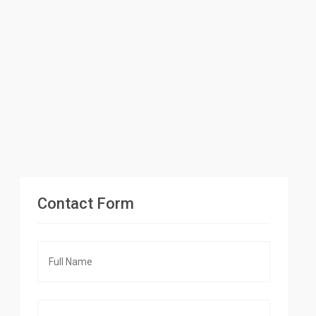
Contact Form