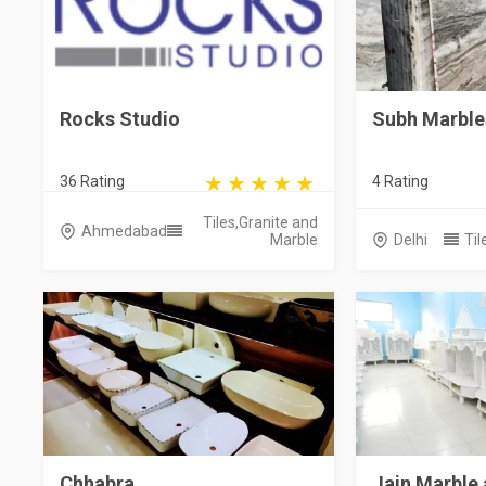
Rocks Studio
Subh Marble
36 Rating
4 Rating
Tiles,Granite and
Ahmedabad
Marble
Delhi
Til
Chhabra
Jain Marble 