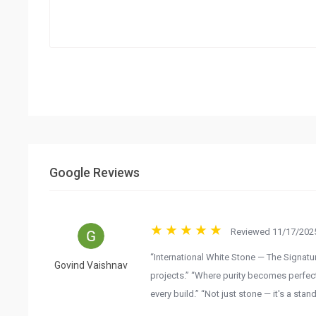
Google Reviews
Reviewed 11/17/2025
“International White Stone — The Signatur
Govind Vaishnav
projects.” “Where purity becomes perfecti
every build.” “Not just stone — it's a stand