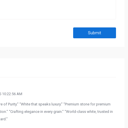
Submit
 10:22:56 AM
e of Purity.” “White that speaks luxury.” “Premium stone for premium
on.” “Crafting elegance in every grain.” “World-class white, trusted in
ard.”