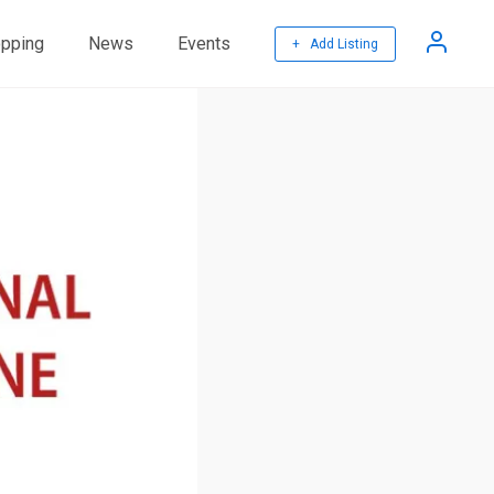
pping
News
Events
+ Add Listing