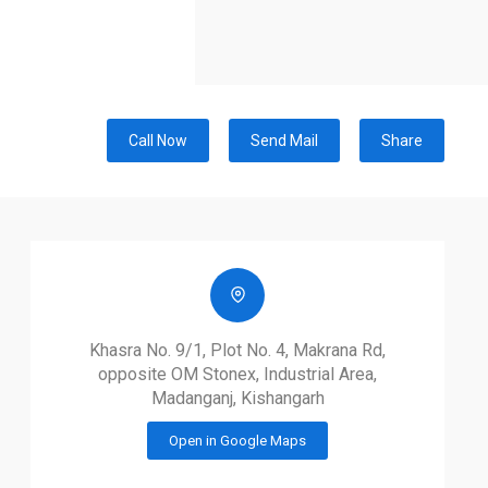
Call Now
Send Mail
Share
Khasra No. 9/1, Plot No. 4, Makrana Rd,
opposite OM Stonex, Industrial Area,
Madanganj, Kishangarh
Open in Google Maps