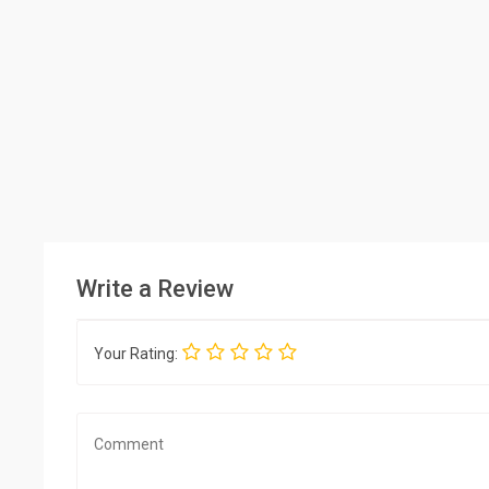
Write a Review
Your Rating: