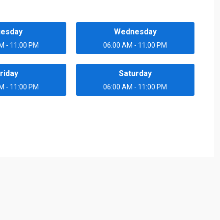
uesday
Wednesday
M - 11:00 PM
06:00 AM - 11:00 PM
riday
Saturday
M - 11:00 PM
06:00 AM - 11:00 PM