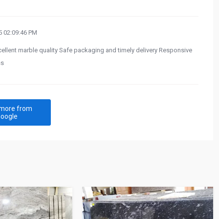
 02:09:46 PM
cellent marble quality Safe packaging and timely delivery Responsive
ss
more from
oogle