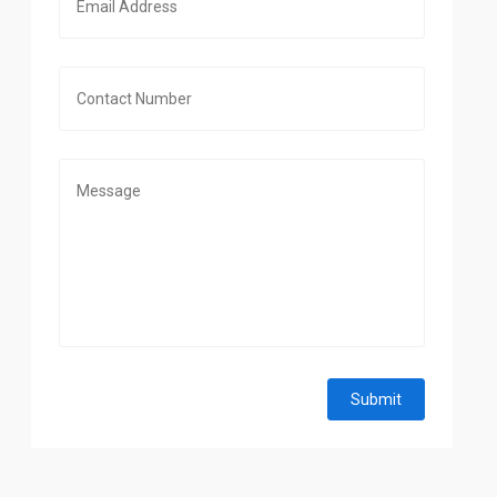
Submit