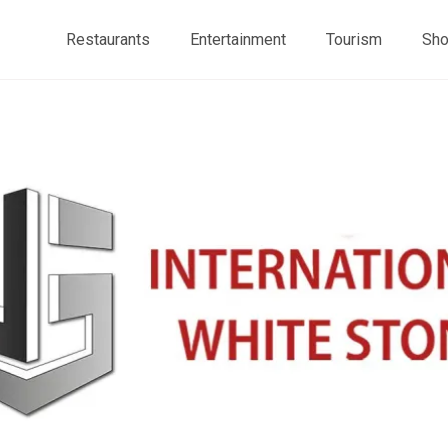
Restaurants
Entertainment
Tourism
Sho