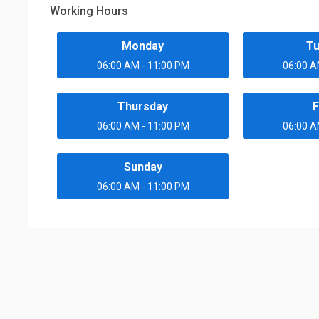
Working Hours
Monday
T
06:00 AM - 11:00 PM
06:00 A
Thursday
F
06:00 AM - 11:00 PM
06:00 A
Sunday
06:00 AM - 11:00 PM