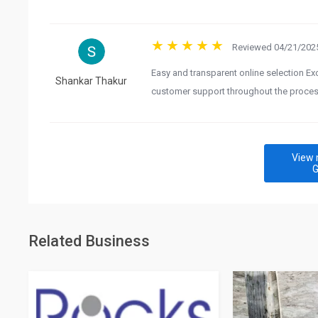
Reviewed 04/21/2025
Easy and transparent online selection Ex
Shankar Thakur
customer support throughout the proce
View 
G
Related Business