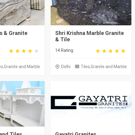
s & Granite
Shri Krishna Marble Granite
& Tile
14 Rating
es,Granite and Marble
Delhi
Tiles,Granite and Marble
and Tiles
Gayatri Granites