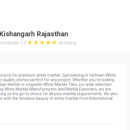
n Kishangarh Rajasthan
and Marble
/
5.0
49
Rating
 source for premium white marble. Specializing in Vietnam White
 quality stones perfect for any project. Whether you're looking
ian Marble or exquisite White Marble Tiles, our wide selection
ading White Marble Manufacturers and Marble Exporters, we are
ng us the go-to choice for all your marble requirements. We also
 with the timeless beauty of white marble from International