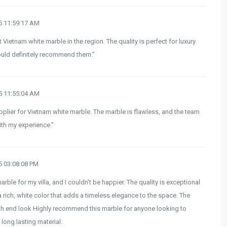
 11:59:17 AM
 Vietnam white marble in the region. The quality is perfect for luxury
 Would definitely recommend them."
 11:55:04 AM
upplier for Vietnam white marble. The marble is flawless, and the team
th my experience."
 03:08:08 PM
ble for my villa, and I couldn't be happier. The quality is exceptional
 rich, white color that adds a timeless elegance to the space. The
, high end look Highly recommend this marble for anyone looking to
 long lasting material.