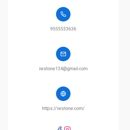
9555533636
iwstone134@gmail.com
https://iwstone.com/