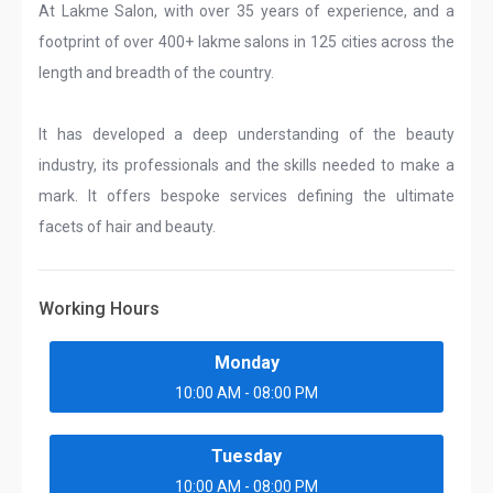
At Lakme Salon, with over 35 years of experience, and a
footprint of over 400+ lakme salons in 125 cities across the
length and breadth of the country.
It has developed a deep understanding of the beauty
industry, its professionals and the skills needed to make a
mark. It offers bespoke services defining the ultimate
facets of hair and beauty.
Working Hours
Monday
10:00 AM - 08:00 PM
Tuesday
10:00 AM - 08:00 PM