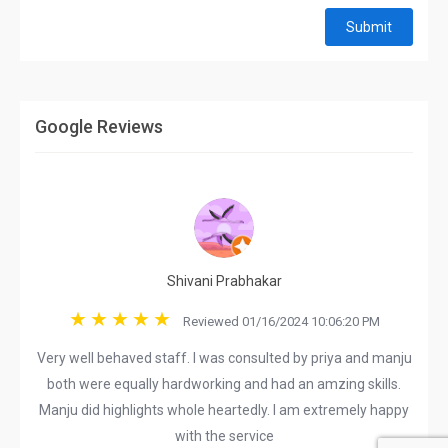
Submit
Google Reviews
Shivani Prabhakar
Reviewed 01/16/2024 10:06:20 PM
Very well behaved staff. I was consulted by priya and manju
both were equally hardworking and had an amzing skills.
Manju did highlights whole heartedly. I am extremely happy
with the service