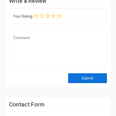
Write a Review
Your Rating:
Submit
Contact Form