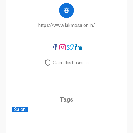
https://www.lakmesalon.in/
Claim this business
Tags
Salon