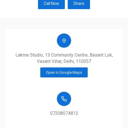
Call Now
Share
Lakme Studio, 13 Community Centre, Basant Lok,
Vasant Vihar, Delhi, 110057
Open in Google Maps
07208074812