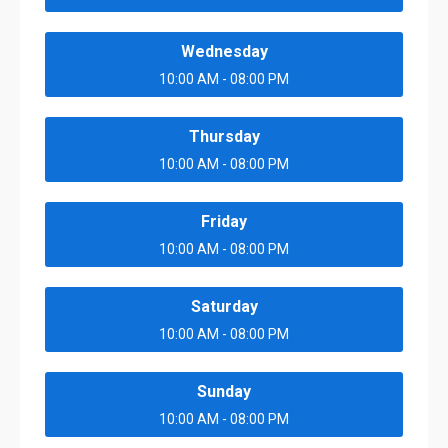
Wednesday
10:00 AM - 08:00 PM
Thursday
10:00 AM - 08:00 PM
Friday
10:00 AM - 08:00 PM
Saturday
10:00 AM - 08:00 PM
Sunday
10:00 AM - 08:00 PM