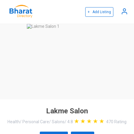
+ Add Listing
Lakme Salon
Health
/
Personal Care
/
Salons
/
4.8
470
Rating