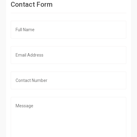
Contact Form