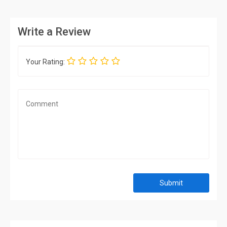
Write a Review
Your Rating:
Submit