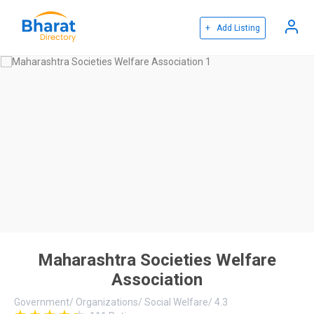
+ Add Listing
Maharashtra Societies Welfare
Association
Government
/
Organizations
/
Social Welfare
/
4.3