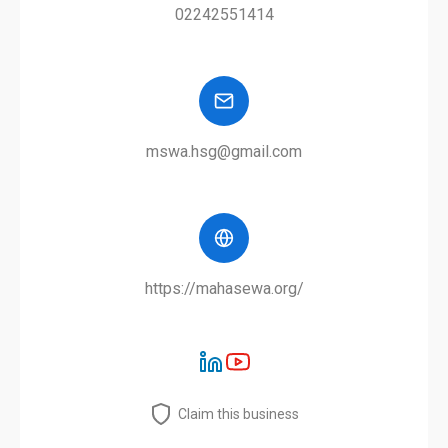
02242551414
mswa.hsg@gmail.com
https://mahasewa.org/
Claim this business