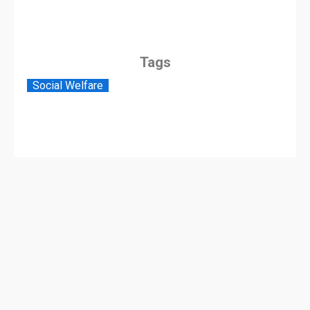
Tags
Social Welfare