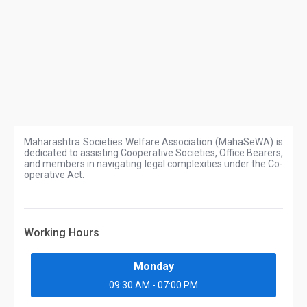
Maharashtra Societies Welfare Association (MahaSeWA) is
dedicated to assisting Cooperative Societies, Office Bearers,
and members in navigating legal complexities under the Co-
operative Act.
Working Hours
Monday
09:30 AM - 07:00 PM