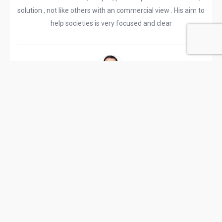
solution , not like others with an commercial view . His aim to
help societies is very focused and clear
Rajendra D
Reviewed 07/04/2024 07:27:05 PM
MahaSeWa has been doing Housing Societies related
extensive work more than 15 years in Cooperative
movment of Maharashtra state. This is non profit
organization helping housing Societies office bearers and
member to understand bylaws , Acts and rules MCS act
through conducting seminars on Legal advice,deemed
conveyance, self development etc. It's located near Andheri