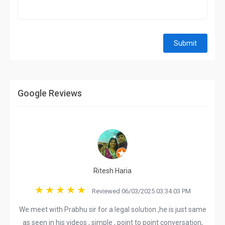
Submit
Google Reviews
Ritesh Haria
Reviewed 06/03/2025 03:34:03 PM
We meet with Prabhu sir for a legal solution ,he is just same
as seen in his videos , simple , point to point conversation,