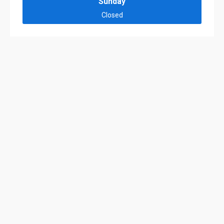
Sunday
Closed