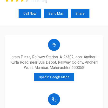
111
Rating
Call Now
Send Mail
Share
Laram Plaza, Railway Station, A-2/302, opp. Andheri -
Kurla Road, near Bus Depot, Railway Colony, Andheri
West, Mumbai, Maharashtra 400058
Open in Google Maps