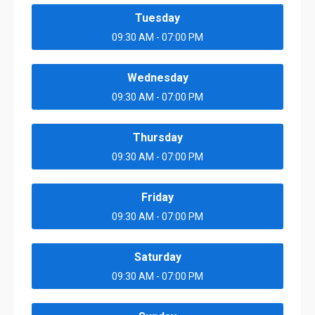
Tuesday
09:30 AM - 07:00 PM
Wednesday
09:30 AM - 07:00 PM
Thursday
09:30 AM - 07:00 PM
Friday
09:30 AM - 07:00 PM
Saturday
09:30 AM - 07:00 PM