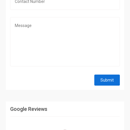
Submit
Google Reviews