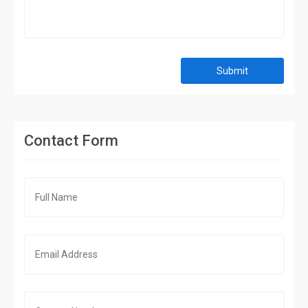
Submit
Contact Form