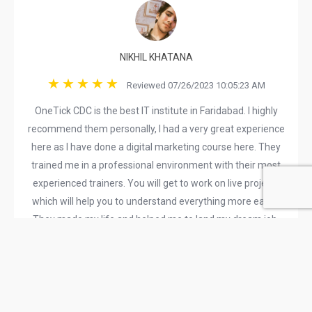
NIKHIL KHATANA
Reviewed 07/26/2023 10:05:23 AM
OneTick CDC is the best IT institute in Faridabad. I highly
recommend them personally, I had a very great experience
here as I have done a digital marketing course here. They
trained me in a professional environment with their most
experienced trainers. You will get to work on live projects
which will help you to understand everything more easily.
They made my life and helped me to land my dream job.