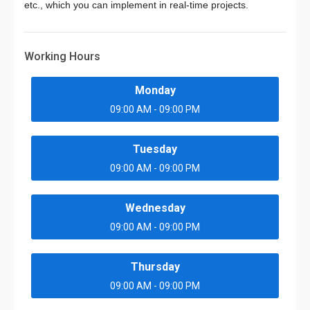
etc., which you can implement in real-time projects.
Working Hours
Monday
09:00 AM - 09:00 PM
Tuesday
09:00 AM - 09:00 PM
Wednesday
09:00 AM - 09:00 PM
Thursday
09:00 AM - 09:00 PM