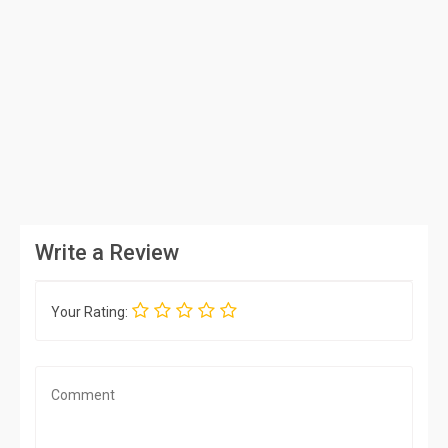
Write a Review
Your Rating: