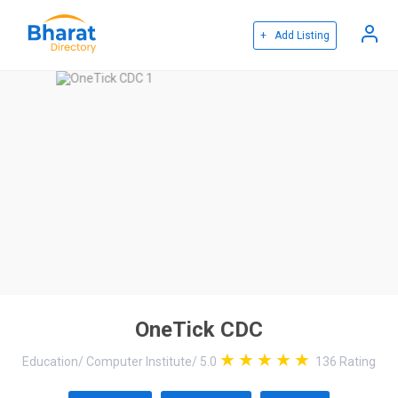
+ Add Listing
OneTick CDC
Education
/
Computer Institute
/
5.0
136
Rating