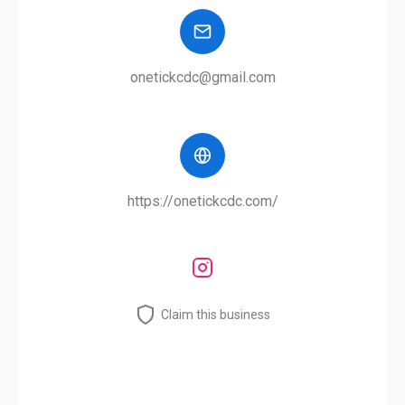
onetickcdc@gmail.com
https://onetickcdc.com/
Claim this business