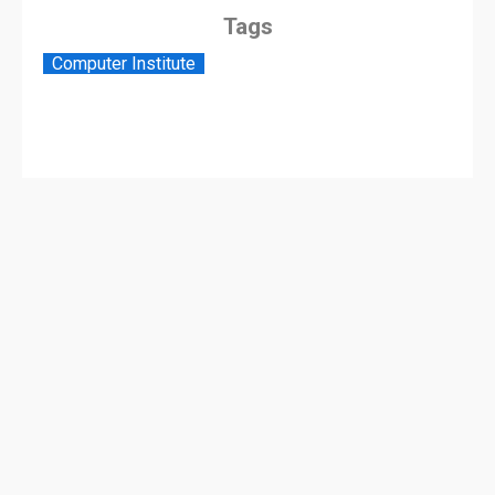
Tags
Computer Institute