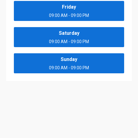
Friday
09:00 AM - 09:00 PM
Saturday
09:00 AM - 09:00 PM
Sunday
09:00 AM - 09:00 PM