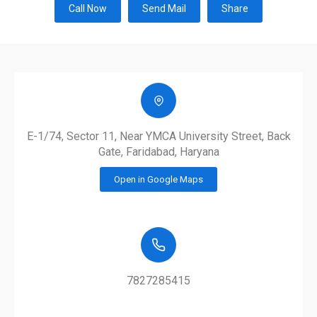
Call Now
Send Mail
Share
E-1/74, Sector 11, Near YMCA University Street, Back
Gate, Faridabad, Haryana
Open in Google Maps
7827285415