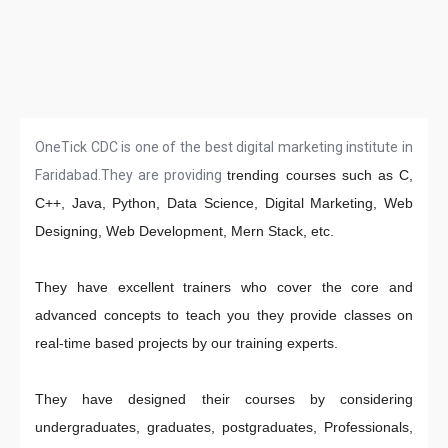
OneTick CDC is one of the best digital marketing institute in
Faridabad.They are providing
trending courses such as C,
C++, Java, Python, Data Science, Digital Marketing, Web
Designing, Web Development, Mern Stack, etc.
They have excellent trainers who cover the core and
advanced concepts to teach you they provide classes on
real-time based projects by our training experts.
They have designed their courses by considering
undergraduates, graduates, postgraduates, Professionals,