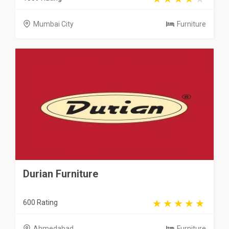
Mumbai City
Furniture
Durian Furniture
600 Rating
Ahmedabad
Furniture