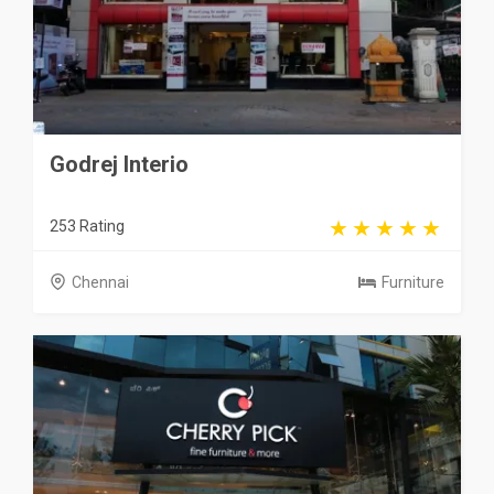
Godrej Interio
253 Rating
Chennai
Furniture