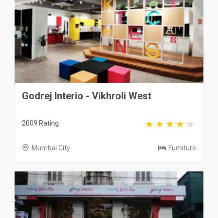
Godrej Interio - Vikhroli West
2009 Rating
Mumbai City
Furniture