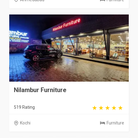
Nilambur Furniture
519 Rating
Kochi
Furniture