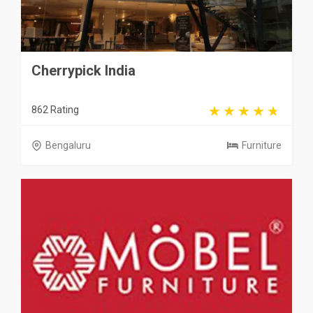
Cherrypick India
862 Rating
Bengaluru
Furniture