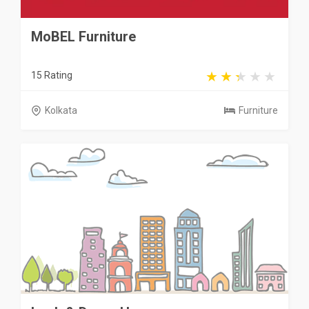
MoBEL Furniture
15 Rating
Kolkata
Furniture