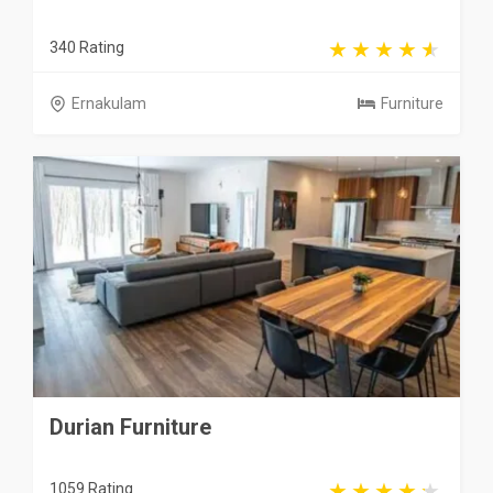
340 Rating
Ernakulam
Furniture
Durian Furniture
1059 Rating