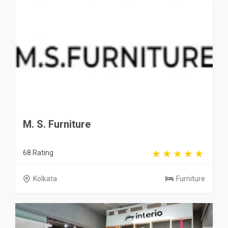
M. S. Furniture
68 Rating
Kolkata
Furniture