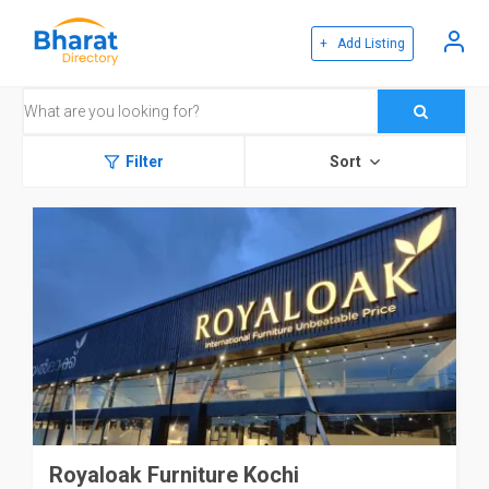
+ Add Listing
Filter
Sort
Royaloak Furniture Kochi