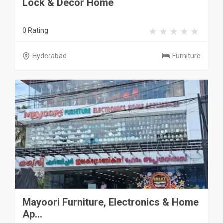
Lock & Decor Home
0 Rating
Hyderabad
Furniture
Mayoori Furniture, Electronics & Home
Ap...