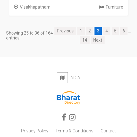
Visakhapatnam
Furniture
Previous
1
2
3
4
5
6
...
Showing 25 to 36 of 164
entries
14
Next
INDIA
Privacy Policy
Terms & Conditions
Contact