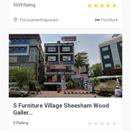
3509 Rating
Thiruvananthapuram
Furniture
S Furniture Village Sheesham Wood
Galler...
0 Rating