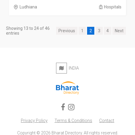
Ludhiana
Hospitals
Showing 13 to 24 of 46
Previous
1
2
3
4
Next
entries
INDIA
Privacy Policy
Terms & Conditions
Contact
Copyright © 2026 Bharat Directory. All rights reserved.