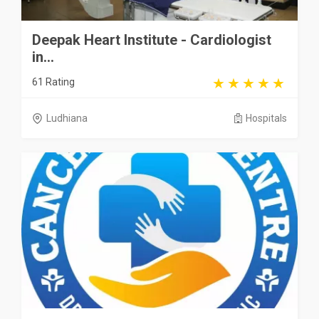
Deepak Heart Institute - Cardiologist
in...
61 Rating
Ludhiana
Hospitals