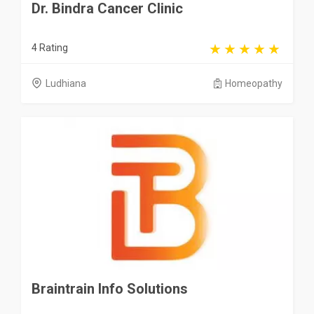
Dr. Bindra Cancer Clinic
4 Rating
Ludhiana
Homeopathy
Braintrain Info Solutions