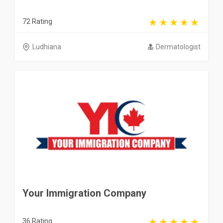
72 Rating
Ludhiana
Dermatologist
Your Immigration Company
36 Rating