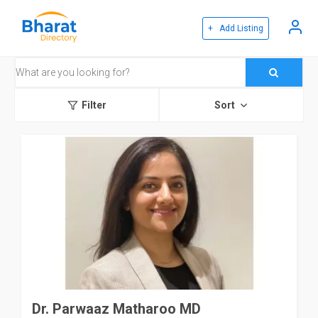
+ Add Listing
Filter
Sort
Dr. Parwaaz Matharoo MD