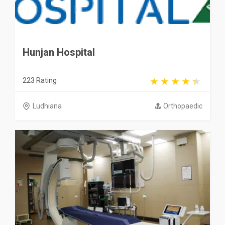
Hunjan Hospital
223 Rating
Ludhiana
Orthopaedic