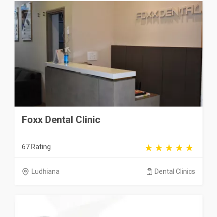
Foxx Dental Clinic
67 Rating
Ludhiana
Dental Clinics