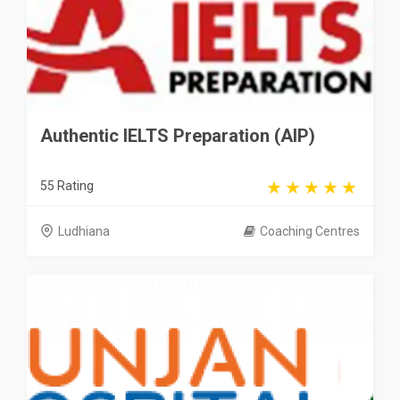
Authentic IELTS Preparation (AIP)
55 Rating
Ludhiana
Coaching Centres