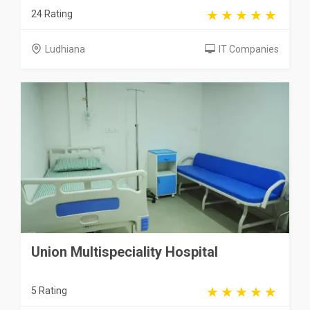
24 Rating
Ludhiana
IT Companies
Union Multispeciality Hospital
5 Rating