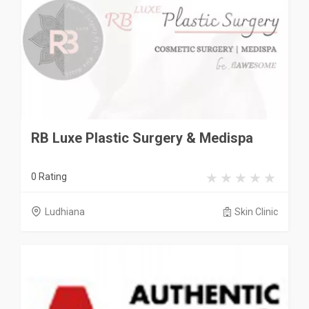
RB Luxe Plastic Surgery & Medispa
0 Rating
Ludhiana
Skin Clinic