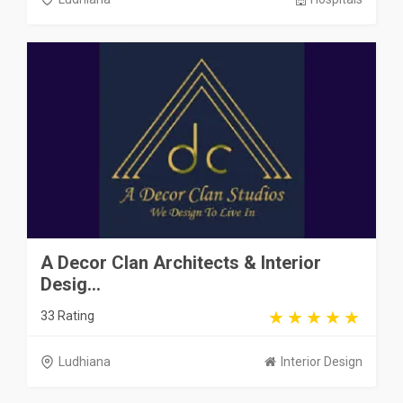
A Decor Clan Architects & Interior
Desig...
33 Rating
Ludhiana
Interior Design