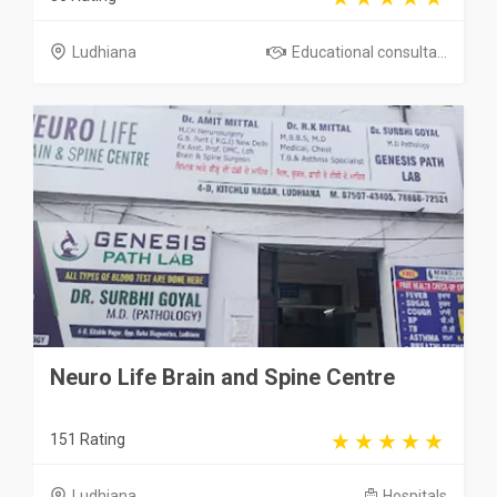
Ludhiana
Educational consulta...
Neuro Life Brain and Spine Centre
151 Rating
Ludhiana
Hospitals