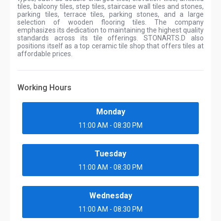
tiles, balcony tiles, step tiles, staircase wall tiles and stones,
parking tiles, terrace tiles, parking stones, and a large
selection of wooden flooring tiles. The company
emphasizes its dedication to maintaining the highest quality
standards across its tile offerings. STONARTS.D also
positions itself as a top ceramic tile shop that offers tiles at
affordable prices.
Working Hours
Monday
11:00 AM - 08:30 PM
Tuesday
11:00 AM - 08:30 PM
Wednesday
11:00 AM - 08:30 PM