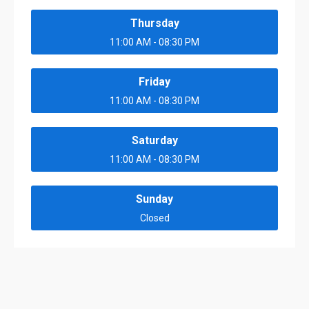
Thursday
11:00 AM - 08:30 PM
Friday
11:00 AM - 08:30 PM
Saturday
11:00 AM - 08:30 PM
Sunday
Closed