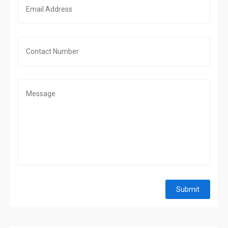
Submit