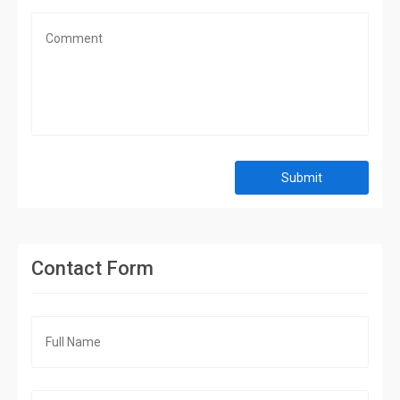
Submit
Contact Form