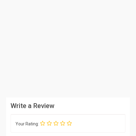
Write a Review
Your Rating: