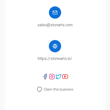
sales@stonarts.com
https://stonearts.in/
Claim this business