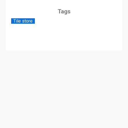
Tags
Tile store