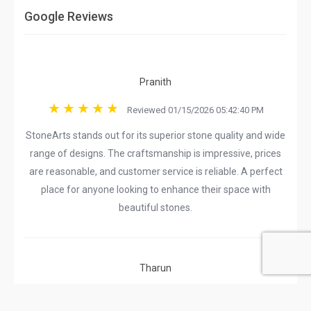
Google Reviews
Pranith
Reviewed 01/15/2026 05:42:40 PM
StoneArts stands out for its superior stone quality and wide
range of designs. The craftsmanship is impressive, prices
are reasonable, and customer service is reliable. A perfect
place for anyone looking to enhance their space with
beautiful stones.