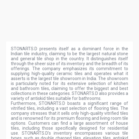
STONARTS.D presents itself as a dominant force in the
Indian tile industry, claiming to be the largest natural stone
and general tile shop in the country. It distinguishes itself
through the sheer size of its inventory and the breadth of its
offerings. The company emphasizes its commitment to
supplying high-quality ceramic tiles and operates what it
asserts is the largest tile showroom in India. The showroom
is particularly noted for its extensive selection of kitchen
and bathroom tiles, claiming to offer the biggest and best
collections in these categories. STONARTS.D also provides a
variety of antiskid tiles suitable for bathrooms.
Furthermore, STONARTS.D boasts a significant range of
vitrified tiles, including a vast selection of flooring tiles. The
company stresses that it sells only high-quality vitrified tiles
and is renowned for its premium flooring and living room tile
options. Customers can find a large assortment of house
tiles, including those specifically designed for residential
use. STONARTS.D's inventory encompasses various tile
types, such as double charged tiles, elevation tiles, antiskid