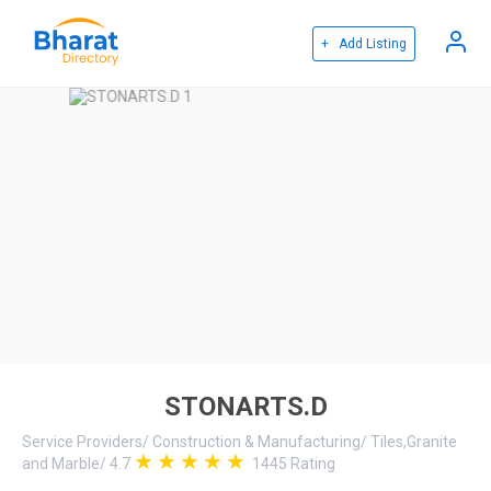
+ Add Listing
STONARTS.D
Service Providers
/
Construction & Manufacturing
/
Tiles,Granite
and Marble
/
4.7
1445
Rating