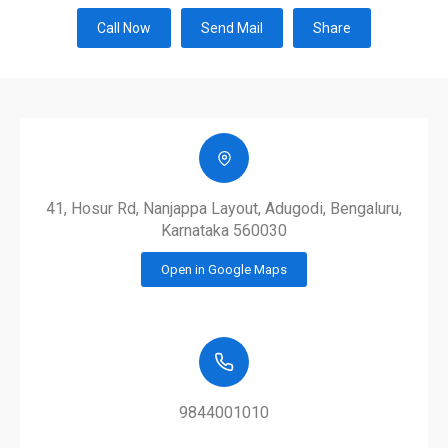
Call Now
Send Mail
Share
41, Hosur Rd, Nanjappa Layout, Adugodi, Bengaluru,
Karnataka 560030
Open in Google Maps
9844001010