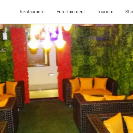
Restaurants
Entertainment
Tourism
Sho