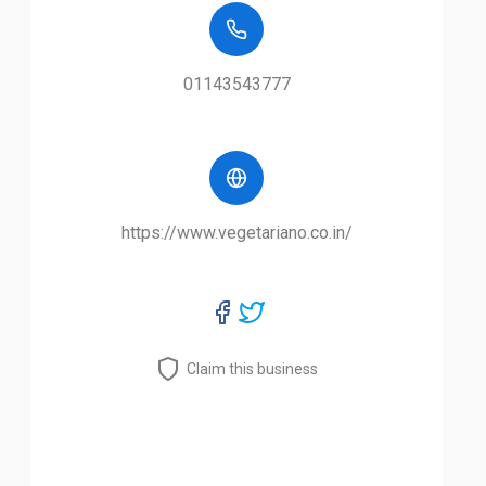
01143543777
https://www.vegetariano.co.in/
Claim this business