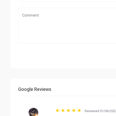
Google Reviews
Reviewed 01/06/2022