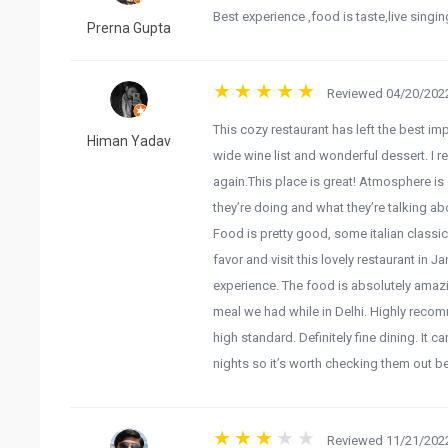
Best experience ,food is taste,live singi
Prerna Gupta
Reviewed 04/20/2022
This cozy restaurant has left the best im
Himan Yadav
wide wine list and wonderful dessert. I 
again.This place is great! Atmosphere is c
they’re doing and what they’re talking ab
Food is pretty good, some italian classic
favor and visit this lovely restaurant in 
experience. The food is absolutely amazi
meal we had while in Delhi. Highly recom
high standard. Definitely fine dining. It 
nights so it’s worth checking them out 
Reviewed 11/21/2022