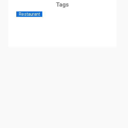
Tags
Restaurant