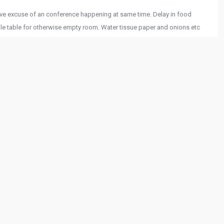
ave excuse of an conference happening at same time. Delay in food
ple table for otherwise empty room. Water tissue paper and onions etc
nager to not add items in the bill after request which were not served.
 09:58:01 PM
ll and cool with fountains and lush green grass, live singing music
mall gathering which provide privacy specially in corona time is
hat they’re doing and what they’re talking about, and you can tell making
y. Food is pretty good.
 06:58:15 PM
t service. Dal Makhni,Dry chilli paneer and Dahi kabab was delicious