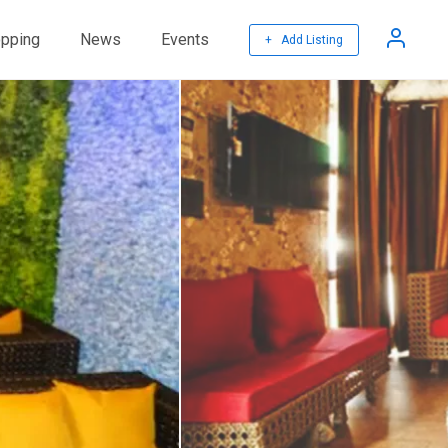
pping
News
Events
+ Add Listing