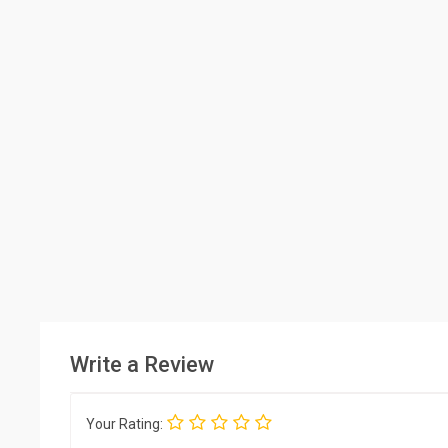
Write a Review
Your Rating: