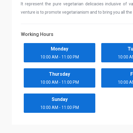
It represent the pure vegetarian delicacies inclusive of 
venture is to promote vegetarianism and to bring you all the 
Working Hours
Monday
T
10:00 AM - 11:00 PM
10:00 A
Thursday
F
10:00 AM - 11:00 PM
10:00 A
Sunday
10:00 AM - 11:00 PM