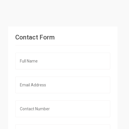
Contact Form