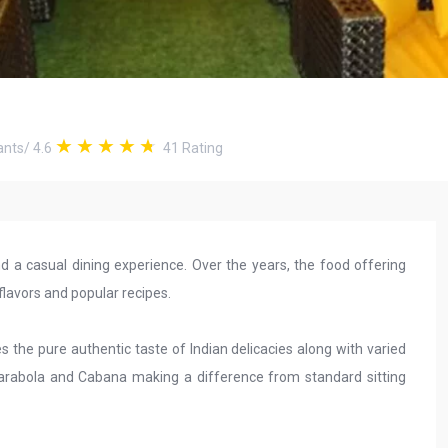
ants
/
4.6
41
Rating
 a casual dining experience. Over the years, the food offering
flavors and popular recipes.
s the pure authentic taste of Indian delicacies along with varied
, Parabola and Cabana making a difference from standard sitting