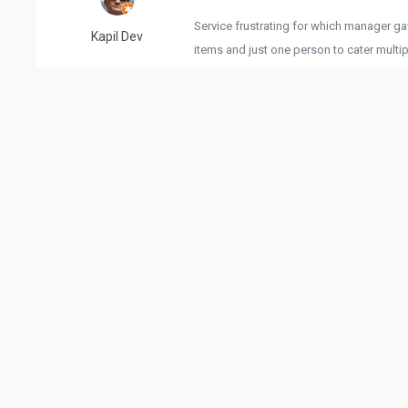
Service frustrating for which manager g
Kapil Dev
items and just one person to cater multi
were provided on request. Courtesy to ma
Reviewed 10/01/2022
4. This place is great! Atmosphere is chi
Ruchi Jain
,cabana's parabolas and modern hut for s
there.staff is also friendly. They know w
the customers happy is their main priorit
Reviewed 11/22/2022
Had great experience,good food and grea
sonam anand
👍