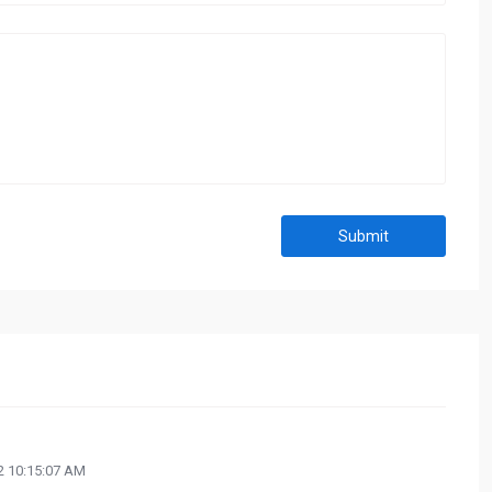
Submit
 10:15:07 AM