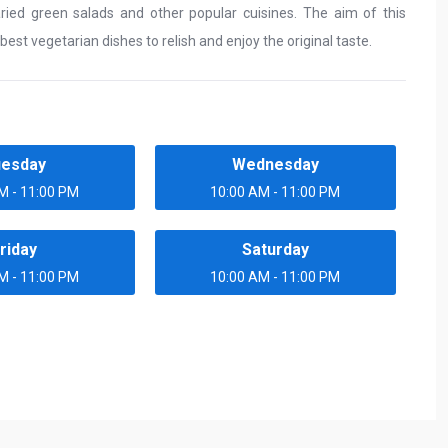
varied green salads and other popular cuisines. The aim of this
best vegetarian dishes to relish and enjoy the original taste.
uesday
Wednesday
M - 11:00 PM
10:00 AM - 11:00 PM
riday
Saturday
M - 11:00 PM
10:00 AM - 11:00 PM