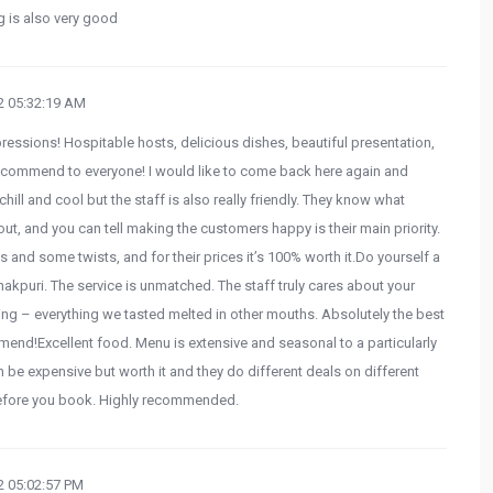
ng is also very good
 05:32:19 AM
pressions! Hospitable hosts, delicious dishes, beautiful presentation,
recommend to everyone! I would like to come back here again and
hill and cool but the staff is also really friendly. They know what
out, and you can tell making the customers happy is their main priority.
s and some twists, and for their prices it’s 100% worth it.Do yourself a
Janakpuri. The service is unmatched. The staff truly cares about your
ng – everything we tasted melted in other mouths. Absolutely the best
mend!Excellent food. Menu is extensive and seasonal to a particularly
can be expensive but worth it and they do different deals on different
before you book. Highly recommended.
 05:02:57 PM