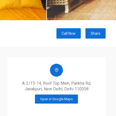
Call Now
Share
A-2/13-14, Roof Top Main, Pankha Rd,
Janakpuri, New Delhi, Delhi 110058
Open in Google Maps