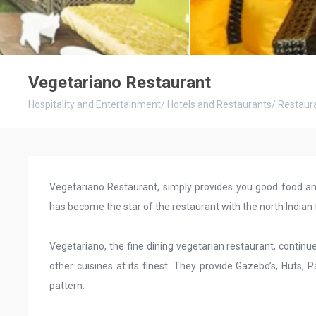
Vegetariano Restaurant
Hospitality and Entertainment
/
Hotels and Restaurants
/
Restaur
Vegetariano Restaurant, simply provides you good food and
has become the star of the restaurant with the north Indian 
Vegetariano, the fine dining vegetarian restaurant, continue
other cuisines at its finest. They provide Gazebo’s, Huts
pattern.