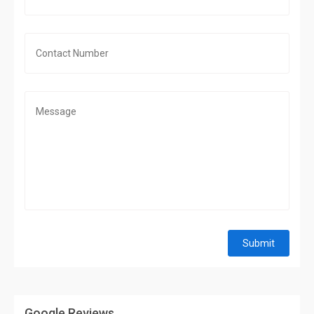
Submit
Google Reviews