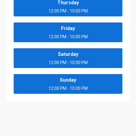
Thursday
12:00 PM - 10:00 PM
Friday
12:00 PM - 10:00 PM
Saturday
12:00 PM - 10:00 PM
Sunday
12:00 PM - 10:00 PM