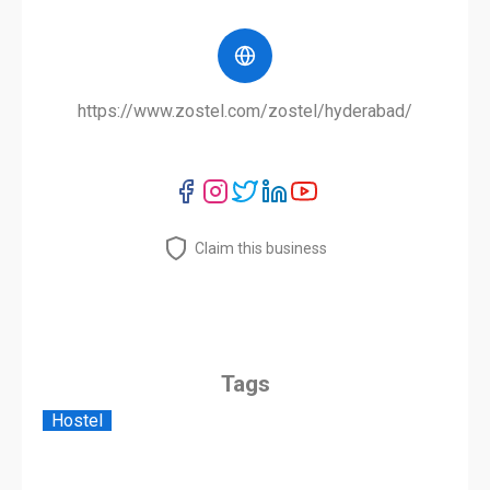
https://www.zostel.com/zostel/hyderabad/
Claim this business
Tags
Hostel