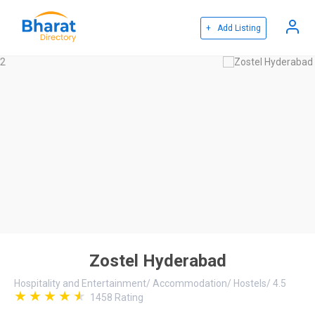
+ Add Listing
Zostel Hyderabad
Hospitality and Entertainment
/
Accommodation
/
Hostels
/
4.5
1458
Rating