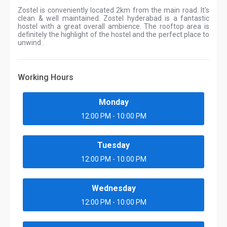
Zostel is conveniently located 2km from the main road. It's
clean & well maintained. Zostel hyderabad is a fantastic
hostel with a great overall ambience. The rooftop area is
definitely the highlight of the hostel and the perfect place to
unwind .
Working Hours
Monday
12:00 PM - 10:00 PM
Tuesday
12:00 PM - 10:00 PM
Wednesday
12:00 PM - 10:00 PM