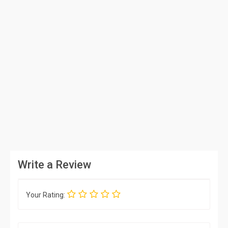
Write a Review
Your Rating: