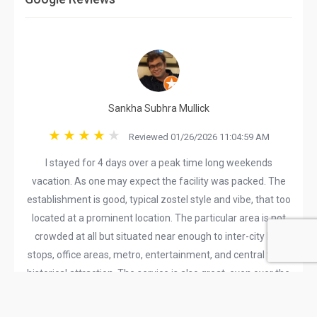
Sankha Subhra Mullick
Reviewed 01/26/2026 11:04:59 AM
I stayed for 4 days over a peak time long weekends
vacation. As one may expect the facility was packed. The
establishment is good, typical zostel style and vibe, that too
located at a prominent location. The particular area is not
crowded at all but situated near enough to inter-city bus
stops, office areas, metro, entertainment, and central town
historical attraction. The service is also great, even over the
busy weekends they managed to keep things in perfect
order. The cafe is nice, the wait time is not too long, the food