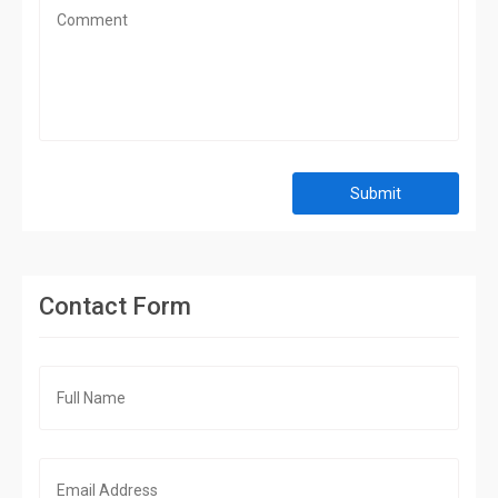
Submit
Contact Form