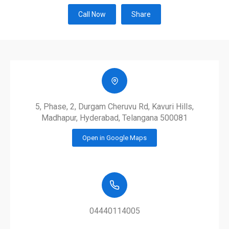
Call Now
Share
5, Phase, 2, Durgam Cheruvu Rd, Kavuri Hills,
Madhapur, Hyderabad, Telangana 500081
Open in Google Maps
04440114005