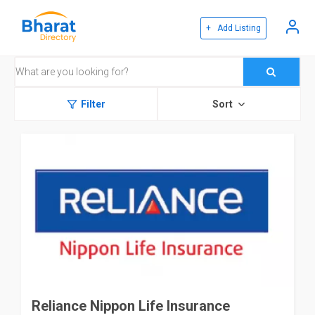
+ Add Listing
Filter
Sort
Reliance Nippon Life Insurance