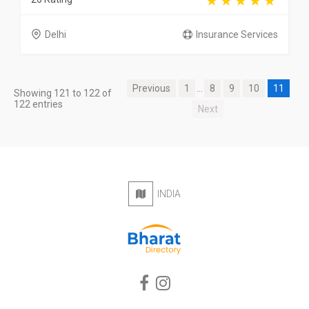
Delhi
Insurance Services
Previous
1
...
8
9
10
11
Showing 121 to 122 of
122 entries
Next
INDIA