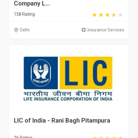
Company L...
158 Rating
Delhi
Insurance Services
LIC of India - Rani Bagh Pitampura
26 Rating