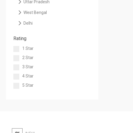
Uttar Pradesh
West Bengal
Delhi
Rating
1 Star
2 Star
3 Star
4 Star
5 Star