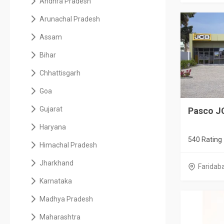
Andhra Pradesh
Arunachal Pradesh
Assam
Bihar
Chhattisgarh
Goa
Gujarat
Pasco J
Haryana
540 Rating
Himachal Pradesh
Jharkhand
Faridab
Karnataka
Madhya Pradesh
Maharashtra