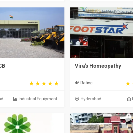
CB
Vira’s Homeopathy
46 Rating
ad
Industrial Equipment...
Hyderabad