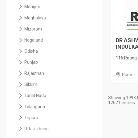
Manipur
Meghalaya
Mizoram
DR ASHW
Nagaland
INDULKAR
Odisha
116 Rating
Punjab
Rajasthan
Pune
Sikkim
Tamil Nadu
Showing 1993 t
12621 entries
Telangana
Tripura
Uttarakhand