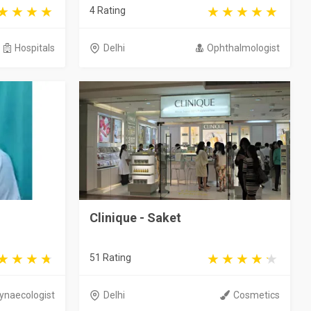
4 Rating
Hospitals
Delhi
Ophthalmologist
Clinique - Saket
51 Rating
ynaecologist
Delhi
Cosmetics