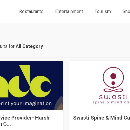
Restaurants
Entertainment
Tourism
Sho
ults for
All Category
rvice Provider- Harsh
Swasti Spine & Mind Ca
 C...