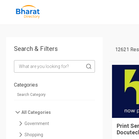
Search & Filters
12621 Res
Categories
All Categories
Government
Print Se
Docutech
Shopping