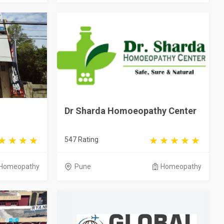
Dr Sharda Homoeopathy Center
547 Rating
Homeopathy
Pune
Homeopathy