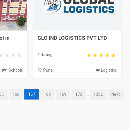
l in
GLO IND LOGISTICS PVT LTD
4 Rating
Schools
Pune
Logistics
65
166
167
168
169
170
...
1052
Next