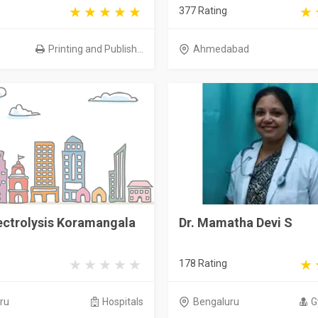
377 Rating
Printing and Publish...
Ahmedabad
ectrolysis Koramangala
Dr. Mamatha Devi S
178 Rating
ru
Hospitals
Bengaluru
G