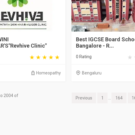
INI
Best IGCSE Board Schoo
'S"Revhive Clinic"
Bangalore - R...
0 Rating
Homeopathy
Bengaluru
o 2004 of
Previous
1
...
164
1