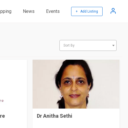
pping
News
Events
+ Add Listing
Sort By
re
Dr Anitha Sethi