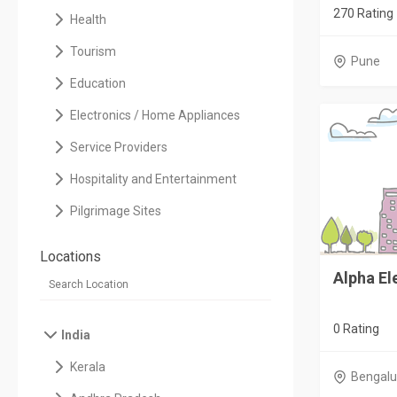
270 Rating
Health
Tourism
Pune
Education
Electronics / Home Appliances
Service Providers
Hospitality and Entertainment
Pilgrimage Sites
Locations
Alpha El
0 Rating
India
Kerala
Bengalu