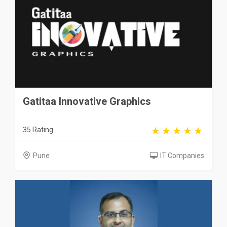
Gatitaa Innovative Graphics
35 Rating
Pune
IT Companies