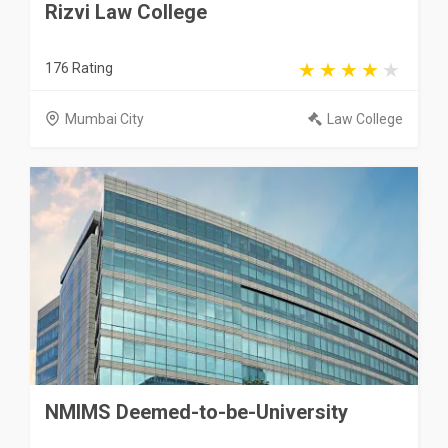
Rizvi Law College
176 Rating
Mumbai City
Law College
NMIMS Deemed-to-be-University