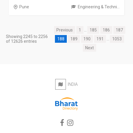
Pune
Engineering & Techni...
Previous
1
...
185
186
187
Showing 2245 to 2256
188
189
190
191
...
1053
of 12626 entries
Next
INDIA