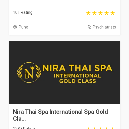
101 Rating
Pune
Psychiatrists
Nira Thai Spa International Spa Gold
Cla...
1287 Rating