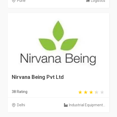
Pune
Logistics
Nirvana Being Pvt Ltd
38 Rating
Delhi
Industrial Equipment...