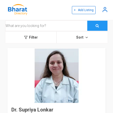
+ Add Listing
Filter
Sort
Dr. Supriya Lonkar