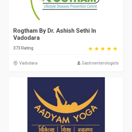
Rogtham By Dr. Ashish Sethi In
Vadodara
373 Rating
Vadodara
Gastroenterologists