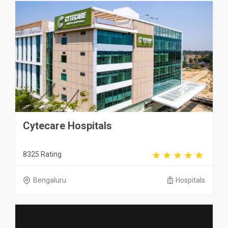
Cytecare Hospitals
8325 Rating
Bengaluru
Hospitals