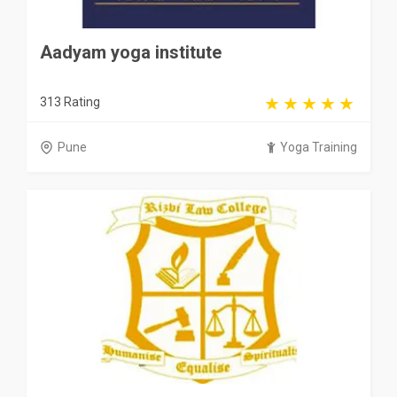
Aadyam yoga institute
313 Rating
Pune
Yoga Training