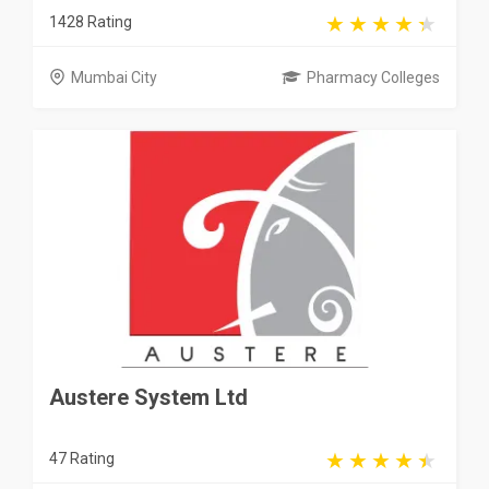
1428 Rating
Mumbai City
Pharmacy Colleges
Austere System Ltd
47 Rating