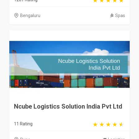
Bengaluru
Spas
Ncube Logistics Solution India Pvt Ltd
11 Rating