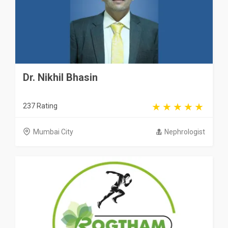
Dr. Nikhil Bhasin
237 Rating
Mumbai City
Nephrologist