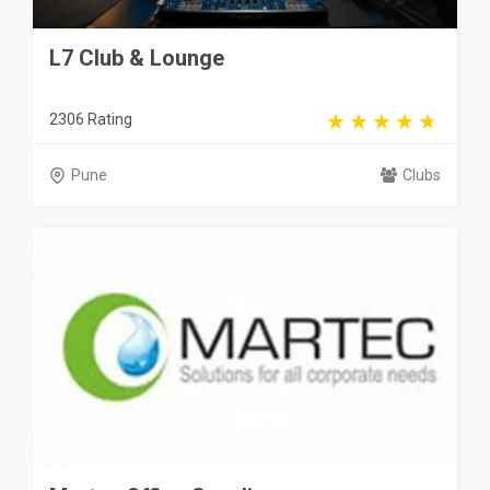
L7 Club & Lounge
2306 Rating
Pune
Clubs