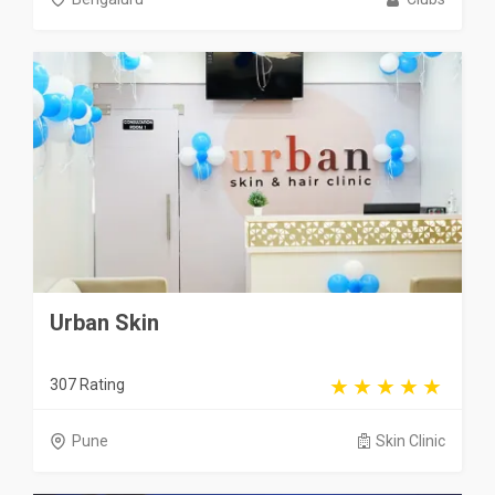
Urban Skin
307 Rating
Pune
Skin Clinic