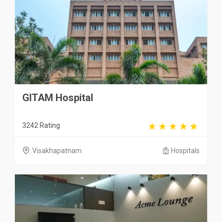
GITAM Hospital
3242 Rating
Visakhapatnam
Hospitals