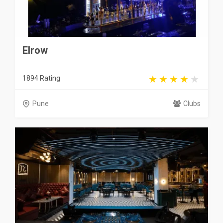
Elrow
1894 Rating
Pune
Clubs