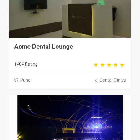
Acme Dental Lounge
1404 Rating
Pune
Dental Clinics