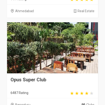
Ahmedabad
Real Estate
Opus Super Club
6487 Rating
Bengaluru
Clubs