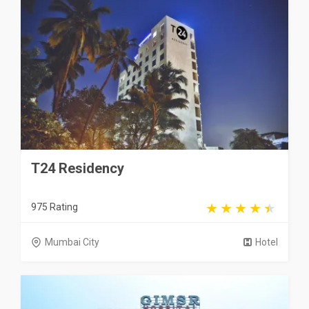
T24 Residency
975 Rating
Mumbai City
Hotel