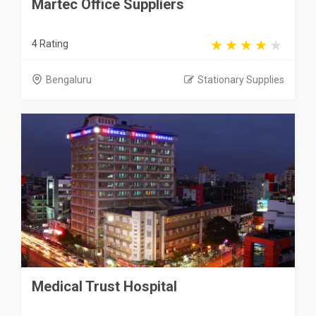
Martec Office Suppliers
4 Rating
Bengaluru
Stationary Supplies
Medical Trust Hospital