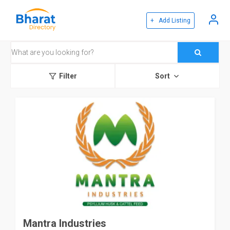
+ Add Listing
Filter
Sort
Mantra Industries