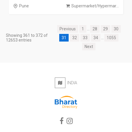
Pune
Supermarket/Hypermar...
Previous
1
...
28
29
30
Showing 361 to 372 of
31
32
33
34
...
1055
12653 entries
Next
INDIA