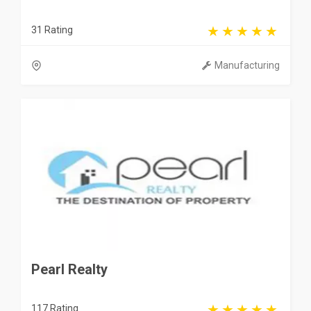
31 Rating
Manufacturing
Pearl Realty
117 Rating