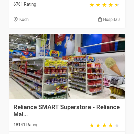
6761 Rating
Kochi
Hospitals
Reliance SMART Superstore - Reliance
Mal...
18141 Rating