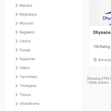
Manipur
Meghalaya
Mizoram
Dhyaana 
Nagaland
Odisha
156 Rating
Punjab
Rajasthan
Ahmed
Sikkim
Tamil Nadu
Showing 3793 t
12666 entries
Telangana
Tripura
Uttarakhand