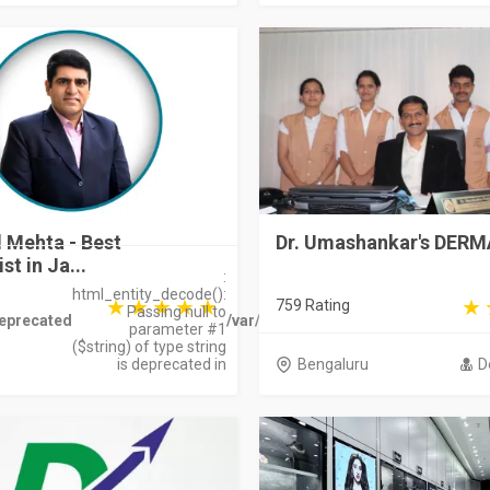
l Mehta - Best
Dr. Umashankar's DER
t in Ja...
:
html_entity_decode():
759 Rating
Passing null to
eprecated
/var/www/bharatdirectory.in/stora
parameter #1
($string) of type string
is deprecated in
Bengaluru
D