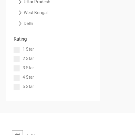
Uttar Pradesh
West Bengal
Delhi
Rating
1 Star
2 Star
3 Star
4 Star
5 Star