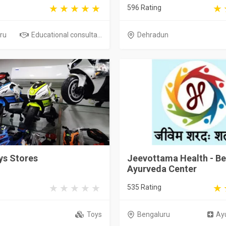
596 Rating
ru
Educational consulta...
Dehradun
ys Stores
Jeevottama Health - Be
Ayurveda Center
535 Rating
i
Toys
Bengaluru
Ayu