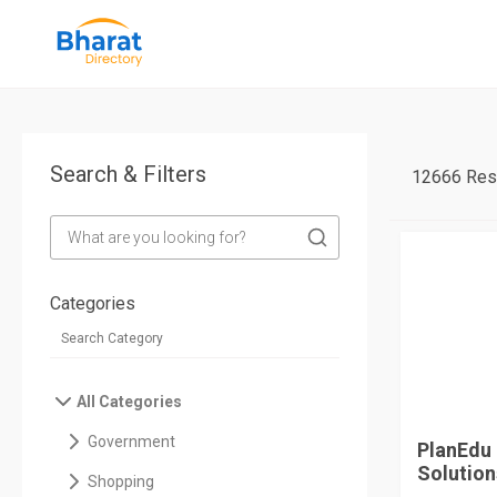
Search & Filters
12666 Res
Categories
All Categories
Government
PlanEdu 
Solutions
Shopping