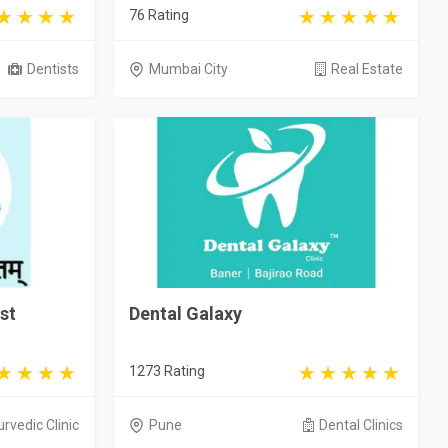
76 Rating
Dentists
Mumbai City
Real Estate
st
Dental Galaxy
1273 Rating
rvedic Clinic
Pune
Dental Clinics