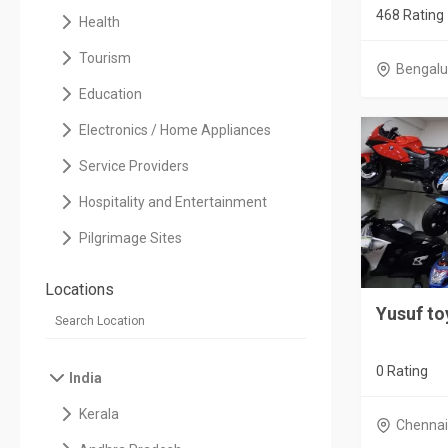
468 Rating
Health
Tourism
Bengalu
Education
Electronics / Home Appliances
Service Providers
Hospitality and Entertainment
Pilgrimage Sites
Locations
Yusuf to
0 Rating
India
Kerala
Chenna