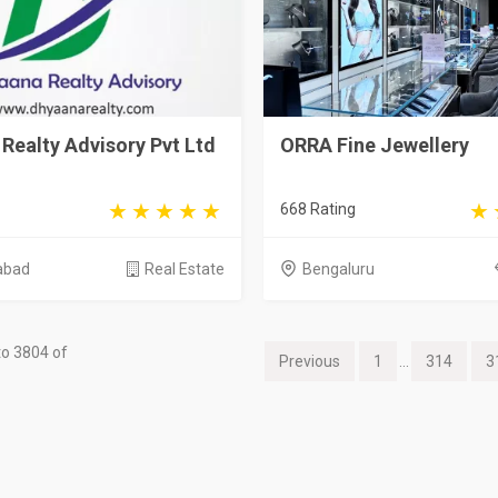
Realty Advisory Pvt Ltd
ORRA Fine Jewellery
668 Rating
abad
Real Estate
Bengaluru
o 3804 of
Previous
1
...
314
3