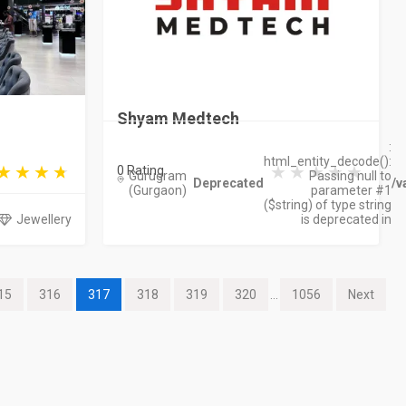
Shyam Medtech
:
html_entity_decode():
0 Rating
Gurugram
Passing null to
Deprecated
/v
(Gurgaon)
parameter #1
($string) of type string
Jewellery
is deprecated in
15
316
317
318
319
320
...
1056
Next