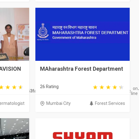
MAVISION
MAharashtra Forest Department
26 Rating
on
ge/views/Site/563fac177fce346b9f8121d59ef909876d503d95.wbc
line
ermatologist
Mumbai City
Forest Services