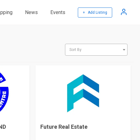
pping
News
Events
+ Add Listing
Sort By
ND
Future Real Estate