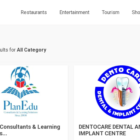
Restaurants
Entertainment
Tourism
Sho
ults for
All Category
Consultants & Learning
DENTOCARE DENTAL A
...
IMPLANT CENTRE