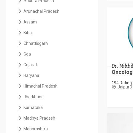
Andhra Pradesh
Arunachal Pradesh
Assam
Bihar
Chhattisgarh
Goa
Gujarat
Dr. Nikhi
Oncologis
Haryana
194 Rating
Himachal Pradesh
Jaipur
D
Jharkhand
Karnataka
Madhya Pradesh
Maharashtra