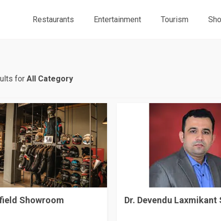
Restaurants
Entertainment
Tourism
Sho
ults for
All Category
nfield Showroom
Dr. Devendu Laxmikant