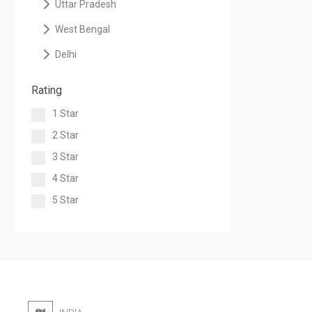
Uttar Pradesh
West Bengal
Delhi
Rating
1 Star
2 Star
3 Star
4 Star
5 Star