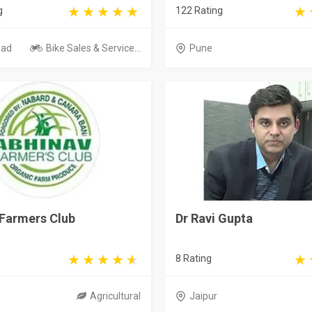
g
122 Rating
bad
Bike Sales & Service...
Pune
 Farmers Club
Dr Ravi Gupta
8 Rating
Agricultural
Jaipur