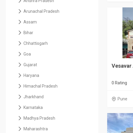
Andhra Pradesh
Arunachal Pradesh
Assam
Bihar
Chhattisgarh
Goa
Gujarat
Vesavar 
Haryana
0 Rating
Himachal Pradesh
Jharkhand
Pune
Karnataka
Madhya Pradesh
Maharashtra