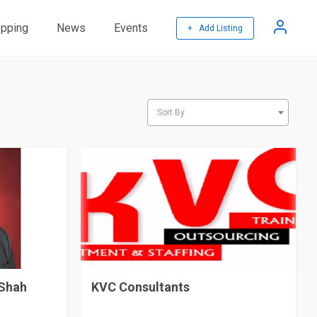
pping
News
Events
+ Add Listing
Sort By
 Shah
KVC Consultants