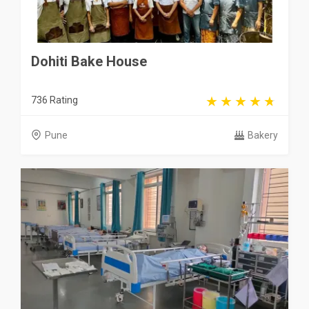
Dohiti Bake House
736 Rating
Pune
Bakery