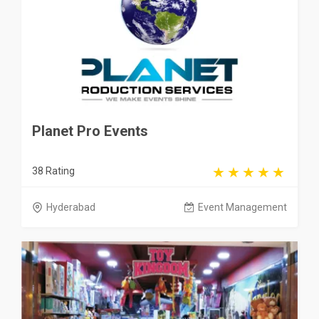
Planet Pro Events
38 Rating
Hyderabad
Event Management