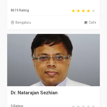
8619 Rating
Bengaluru
Cafe
Dr. Natarajan Sezhian
0 Rating