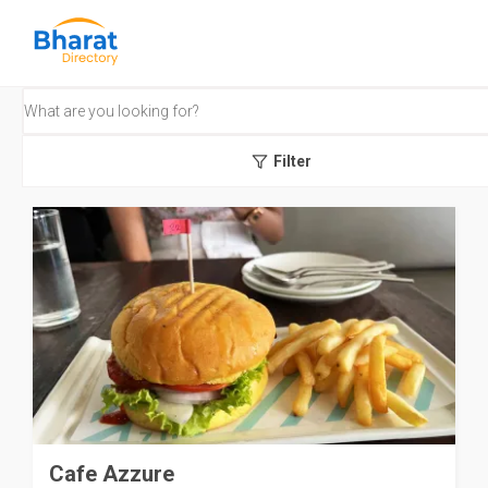
Filter
Cafe Azzure