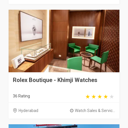
Rolex Boutique - Khimji Watches
36 Rating
Hyderabad
Watch Sales & Servic...