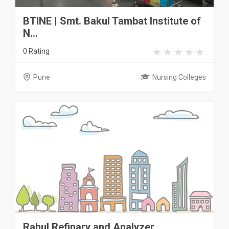
BTINE | Smt. Bakul Tambat Institute of
N...
0 Rating
Pune
Nursing Colleges
Rahul Refinary and Analyzer