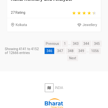
27 Rating
Kolkata
Jewellery
Previous
1
...
343
344
345
Showing 4141 to 4152
346
347
348
349
...
1056
of 12666 entries
Next
INDIA