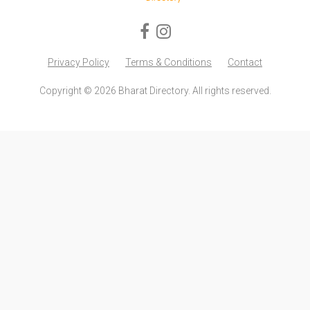
Privacy Policy
Terms & Conditions
Contact
Copyright © 2026 Bharat Directory. All rights reserved.