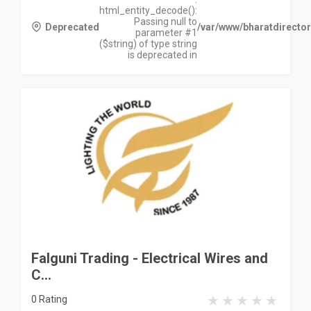
html_entity_decode():
Passing null to
Deprecated
/var/www/bharatdirecto
parameter #1
($string) of type string
is deprecated in
Falguni Trading - Electrical Wires and
C...
0 Rating