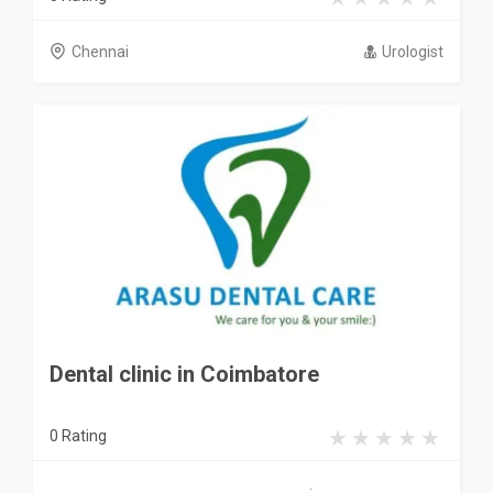
Chennai
Urologist
Dental clinic in Coimbatore
0 Rating
: