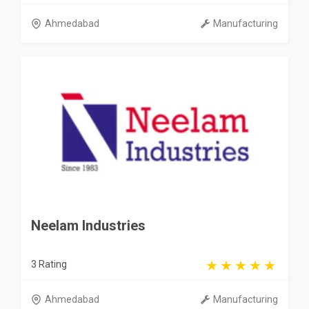
Ahmedabad
Manufacturing
Neelam Industries
3 Rating
Ahmedabad
Manufacturing