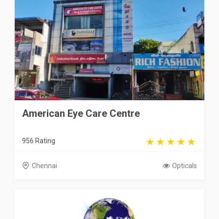
American Eye Care Centre
956 Rating
Chennai
Opticals