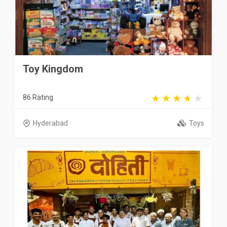
Toy Kingdom
86 Rating
Hyderabad
Toys