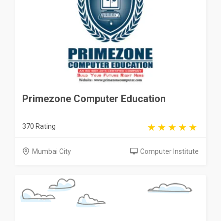
Primezone Computer Education
370 Rating
Mumbai City
Computer Institute