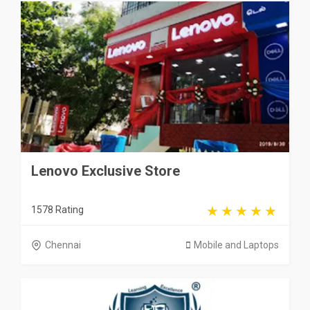
Lenovo Exclusive Store
1578 Rating
Chennai
Mobile and Laptops