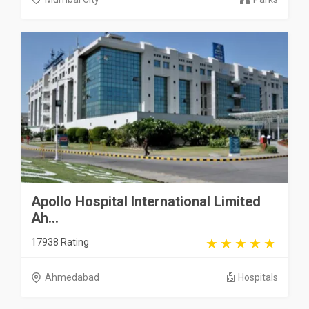
Apollo Hospital International Limited
Ah...
17938 Rating
Ahmedabad
Hospitals