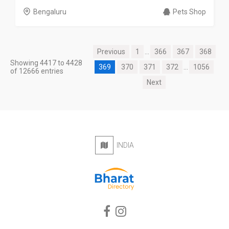
Bengaluru
Pets Shop
Previous
1
...
366
367
368
Showing 4417 to 4428
369
370
371
372
...
1056
of 12666 entries
Next
INDIA