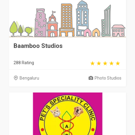
Baamboo Studios
288 Rating
Bengaluru
Photo Studios