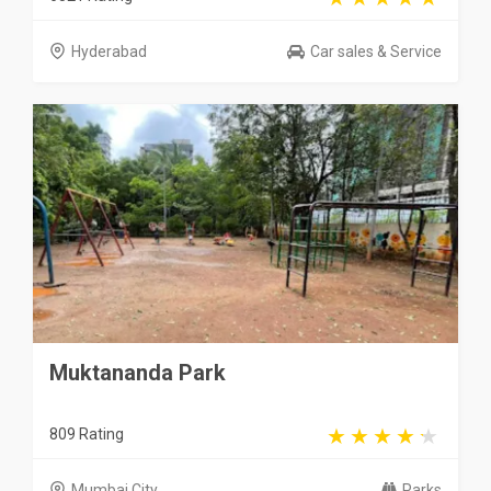
Hyderabad
Car sales & Service
Muktananda Park
809 Rating
Mumbai City
Parks