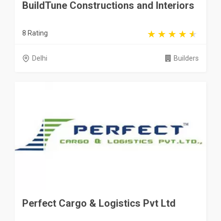
BuildTune Constructions and Interiors
8 Rating
Delhi
Builders
Perfect Cargo & Logistics Pvt Ltd