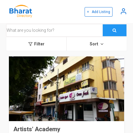
+ Add Listing
Filter
Sort
Artists' Academy