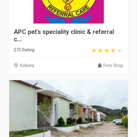
APC pet's speciality clinic & referral
c...
275 Rating
Kolkata
Pets Shop