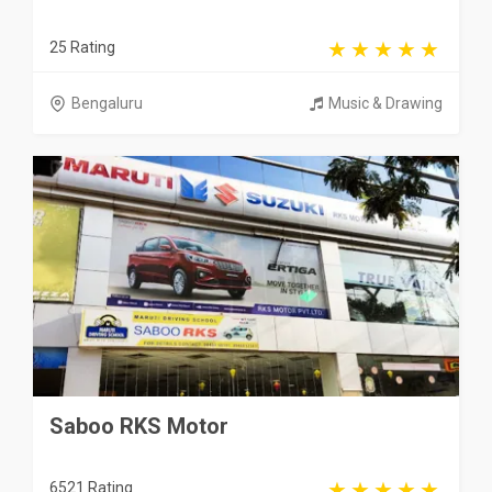
25 Rating
Bengaluru
Music & Drawing
Saboo RKS Motor
6521 Rating