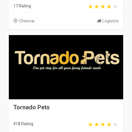
17 Rating
Chennai
Logistics
Tornado Pets
418 Rating