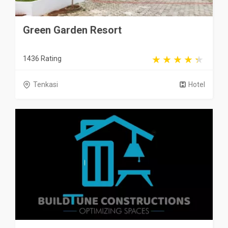
Green Garden Resort
1436 Rating
Tenkasi
Hotel