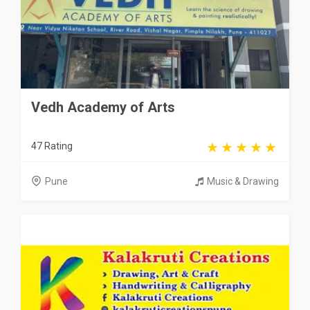
Vedh Academy of Arts
47 Rating
Pune
Music & Drawing