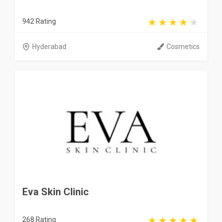
942 Rating
Hyderabad
Cosmetics
Eva Skin Clinic
268 Rating