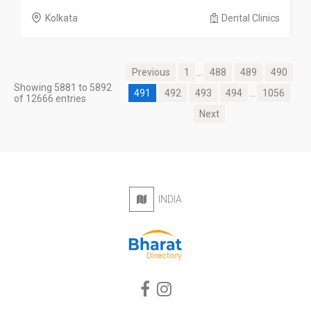
Kolkata
Dental Clinics
Previous
1
...
488
489
490
Showing 5881 to 5892
491
492
493
494
...
1056
of 12666 entries
Next
INDIA