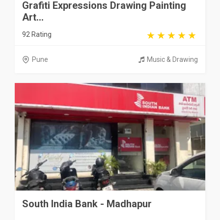
Grafiti Expressions Drawing Painting
Art...
92 Rating
Pune
Music & Drawing
South India Bank - Madhapur