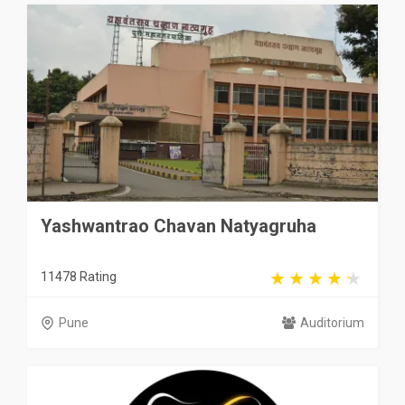
Yashwantrao Chavan Natyagruha
11478 Rating
Pune
Auditorium