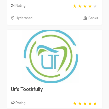
24 Rating
Hyderabad
Banks
Ur’s Toothfully
62 Rating