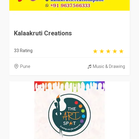
Kalaakruti Creations
33 Rating
Pune
Music & Drawing