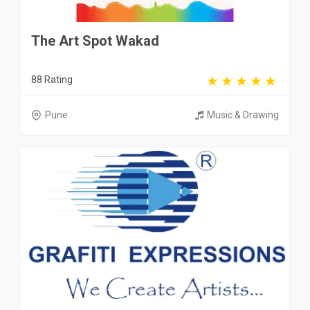
The Art Spot Wakad
88 Rating
Pune
Music & Drawing