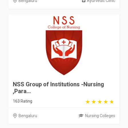
Bengaluru
Ayurvedic Clinic
NSS Group of Institutions -Nursing
,Para...
163 Rating
Bengaluru
Nursing Colleges