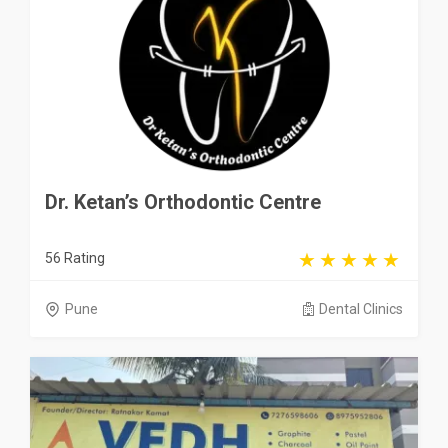
Dr. Ketan’s Orthodontic Centre
56 Rating
Pune
Dental Clinics