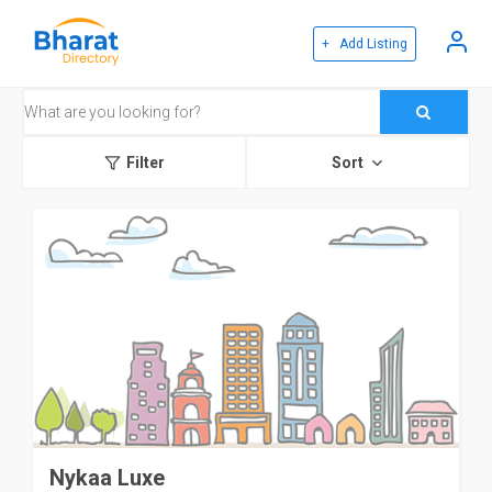
+ Add Listing
Filter
Sort
Nykaa Luxe