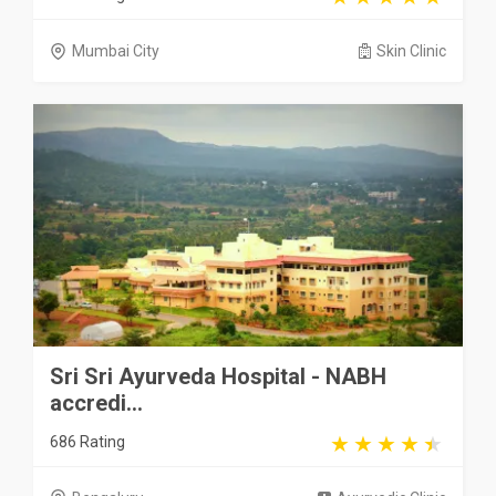
Mumbai City
Skin Clinic
Sri Sri Ayurveda Hospital - NABH
accredi...
686 Rating