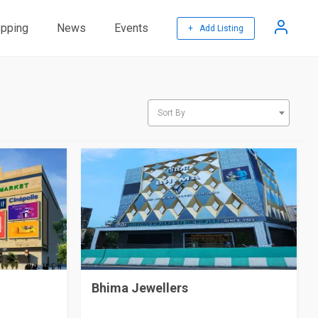
pping
News
Events
+ Add Listing
Sort By
Bhima Jewellers