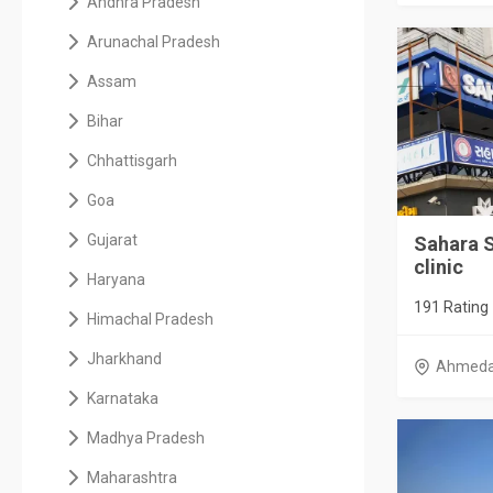
Andhra Pradesh
Arunachal Pradesh
Assam
Bihar
Chhattisgarh
Goa
Gujarat
Sahara 
clinic
Haryana
191 Rating
Himachal Pradesh
Jharkhand
Ahmed
Karnataka
Madhya Pradesh
Maharashtra