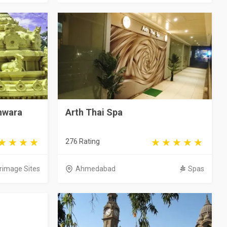
hwara
Arth Thai Spa
276 Rating
grimage Sites
Ahmedabad
Spas