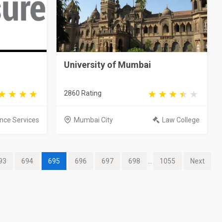
University of Mumbai
2860 Rating
nce Services
Mumbai City
Law College
93
694
695
696
697
698
...
1055
Next