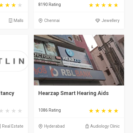
8190 Rating
Malls
Chennai
Jewellery
ltancy
Hearzap Smart Hearing Aids
1086 Rating
Real Estate
Hyderabad
Audiology Clinic