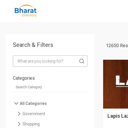
Search & Filters
12650 Res
Categories
All Categories
Government
Lapis La
Shopping