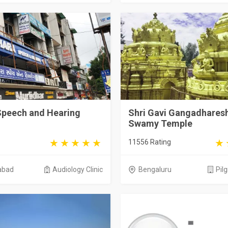
Speech and Hearing
Shri Gavi Gangadhares
Swamy Temple
11556 Rating
abad
Audiology Clinic
Bengaluru
Pil