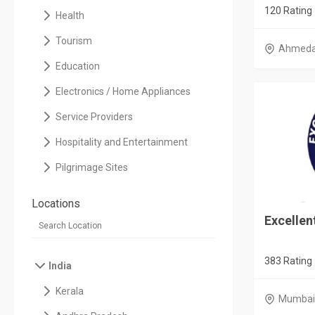
120 Rating
Health
Tourism
Ahmed
Education
Electronics / Home Appliances
Service Providers
Hospitality and Entertainment
Pilgrimage Sites
Locations
Excelle
383 Rating
India
Kerala
Mumbai 