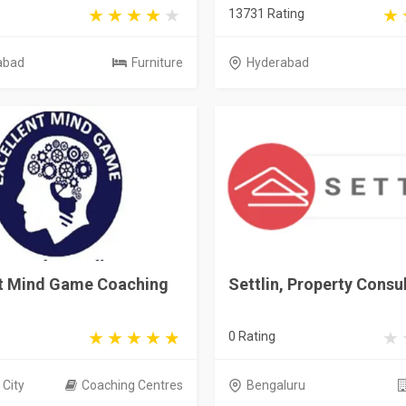
13731 Rating
abad
Furniture
Hyderabad
nt Mind Game Coaching
Settlin, Property Consu
0 Rating
City
Coaching Centres
Bengaluru