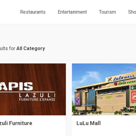
Restaurants
Entertainment
Tourism
Sho
ults for
All Category
zuli Furniture
LuLu Mall