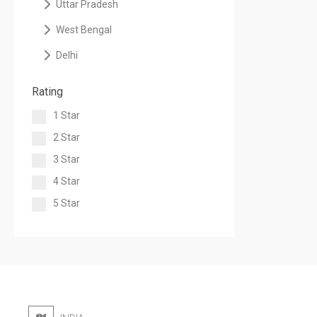
Uttar Pradesh
West Bengal
Delhi
Rating
1 Star
2 Star
3 Star
4 Star
5 Star