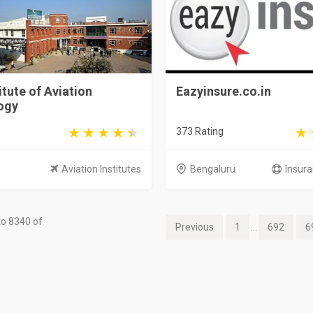
itute of Aviation
Eazyinsure.co.in
ogy
373 Rating
Aviation Institutes
Bengaluru
Insura
o 8340 of
Previous
1
...
692
6