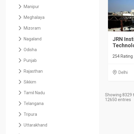
Manipur
Meghalaya
Mizoram
JRN Inst
Nagaland
Technol
Odisha
254 Rating
Punjab
Rajasthan
Delhi
Sikkim
Tamil Nadu
Showing 8329 t
12650 entries
Telangana
Tripura
Uttarakhand