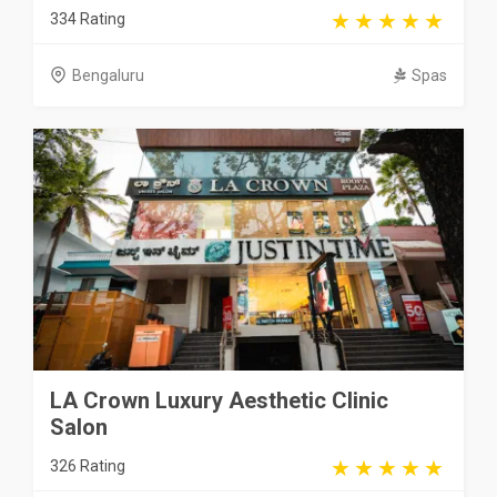
334 Rating
Bengaluru
Spas
LA Crown Luxury Aesthetic Clinic
Salon
326 Rating