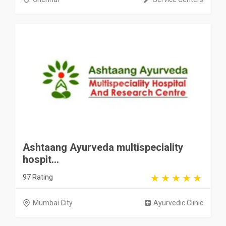
Ashtaang Ayurveda multispeciality
hospit...
97 Rating
Mumbai City
Ayurvedic Clinic