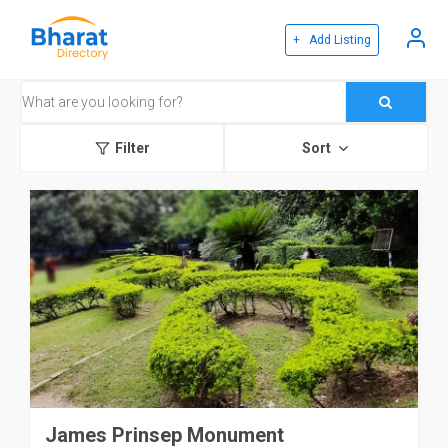
+ Add Listing
Filter
Sort
James Prinsep Monument