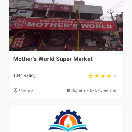
Mother's World Super Market
1344 Rating
Chennai
Supermarket/Hypermar...