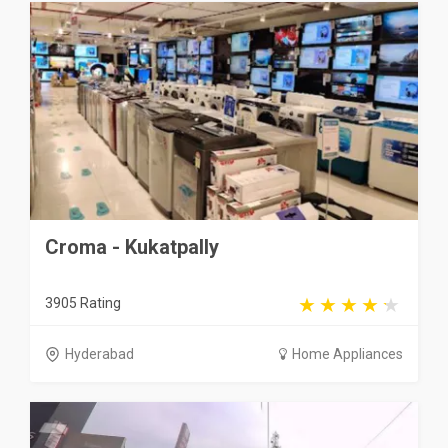
Croma - Kukatpally
3905 Rating
Hyderabad
Home Appliances