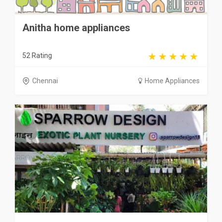
Anitha home appliances
52 Rating
Chennai
Home Appliances