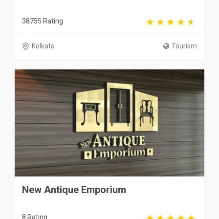
38755 Rating
Kolkata
Tourism
New Antique Emporium
8 Rating