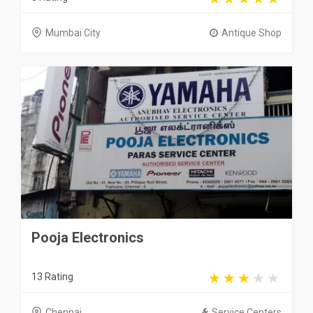
Mumbai City
Antique Shop
Pooja Electronics
13 Rating
Chennai
Service Centers