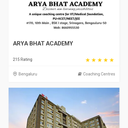
ARYA BHAT ACADEMY
215 Rating
Bengaluru
Coaching Centres