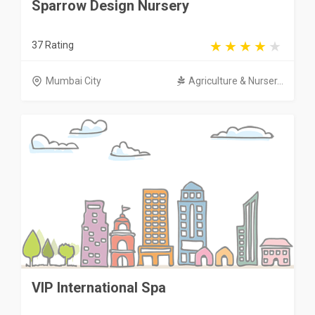
Sparrow Design Nursery
37 Rating
Mumbai City
Agriculture & Nurser...
VIP International Spa