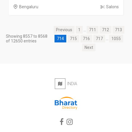
Bengaluru
Salons
Previous
1
...
711
712
713
Showing 8557 to 8568
714
715
716
717
...
1055
of 12650 entries
Next
INDIA