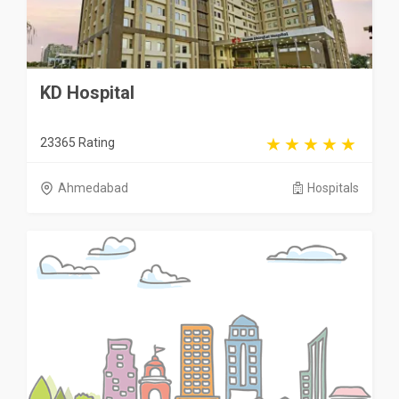
KD Hospital
23365 Rating
Ahmedabad
Hospitals