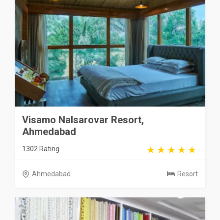
Visamo Nalsarovar Resort,
Ahmedabad
1302 Rating
Ahmedabad
Resort