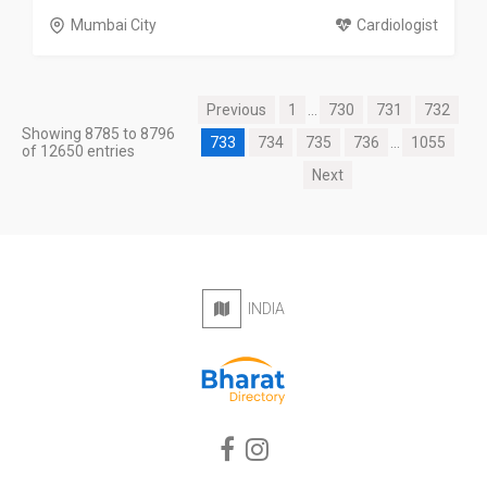
Mumbai City
Cardiologist
Previous
1
...
730
731
732
Showing 8785 to 8796
733
734
735
736
...
1055
of 12650 entries
Next
INDIA