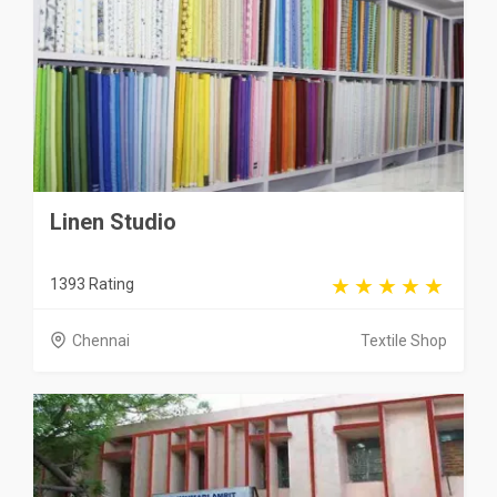
Linen Studio
1393 Rating
Chennai
Textile Shop