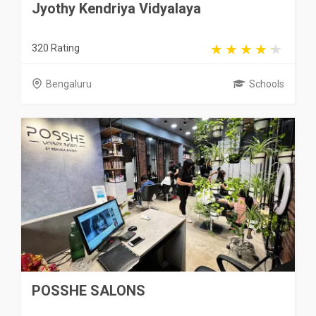
Jyothy Kendriya Vidyalaya
320 Rating
Bengaluru
Schools
POSSHE SALONS