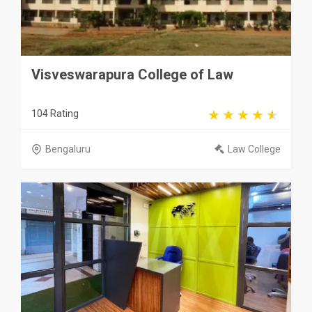
Visveswarapura College of Law
104 Rating
Bengaluru
Law College