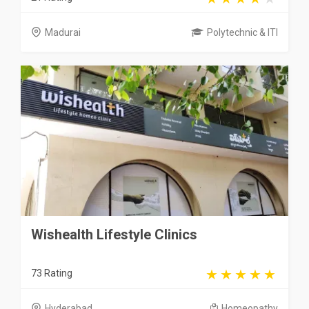
Madurai
Polytechnic & ITI
Wishealth Lifestyle Clinics
73 Rating
Hyderabad
Homeopathy