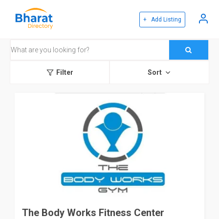
+ Add Listing
Filter
Sort
The Body Works Fitness Center