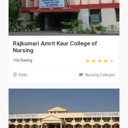
Rajkumari Amrit Kaur College of
Nursing
166 Rating
Delhi
Nursing Colleges