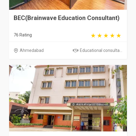
BEC(Brainwave Education Consultant)
76 Rating
Ahmedabad
Educational consulta...