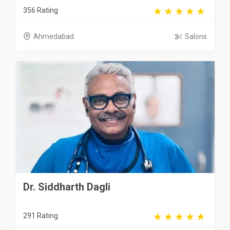
356 Rating
Ahmedabad
Salons
Dr. Siddharth Dagli
291 Rating