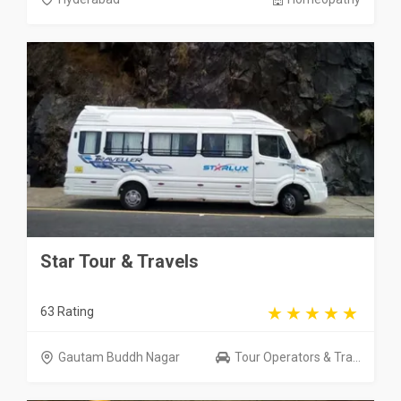
Star Tour & Travels
63 Rating
Gautam Buddh Nagar
Tour Operators & Tra...