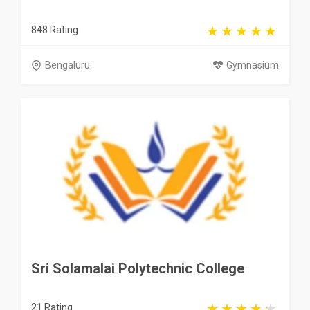
848 Rating
Bengaluru
Gymnasium
Sri Solamalai Polytechnic College
21 Rating