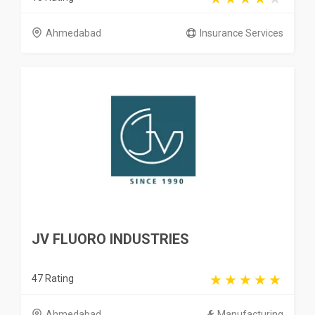
Ahmedabad
Insurance Services
JV FLUORO INDUSTRIES
47 Rating
Ahmedabad
Manufacturing