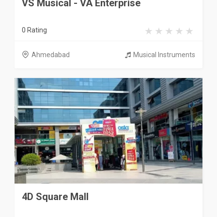
VS Musical - VA Enterprise
0 Rating
Ahmedabad
Musical Instruments
4D Square Mall