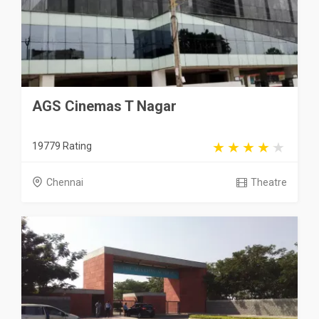
AGS Cinemas T Nagar
19779 Rating
Chennai
Theatre