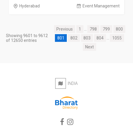
Hyderabad
Event Management
Previous
1
...
798
799
800
Showing 9601 to 9612
801
802
803
804
...
1055
of 12650 entries
Next
INDIA