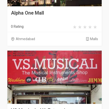
Alpha One Mall
0 Rating
Ahmedabad
Malls