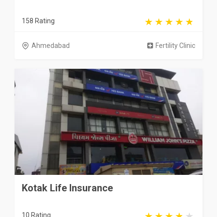
158 Rating
Ahmedabad
Fertility Clinic
Kotak Life Insurance
10 Rating