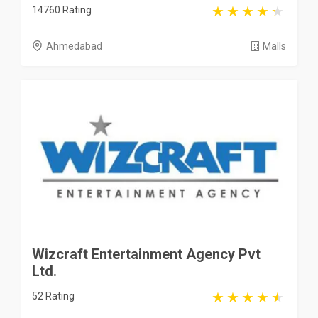
14760 Rating
Ahmedabad
Malls
Wizcraft Entertainment Agency Pvt
Ltd.
52 Rating