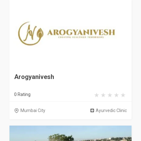
Arogyanivesh
0 Rating
Mumbai City
Ayurvedic Clinic