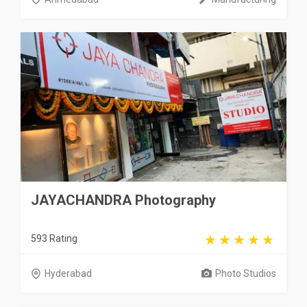
JAYACHANDRA Photography
593 Rating
Hyderabad
Photo Studios