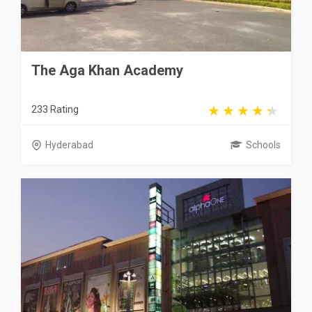
The Aga Khan Academy
233 Rating
Hyderabad
Schools