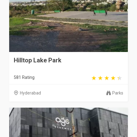
Hilltop Lake Park
581 Rating
Hyderabad
Parks