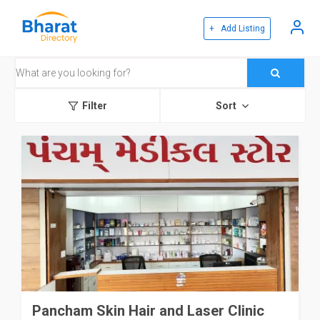
+ Add Listing
Filter
Sort
Pancham Skin Hair and Laser Clinic