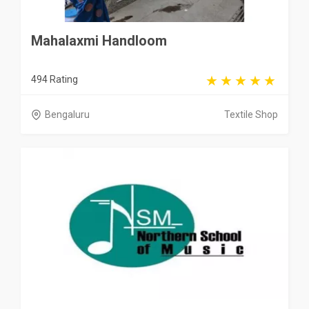
Mahalaxmi Handloom
494 Rating
Bengaluru
Textile Shop