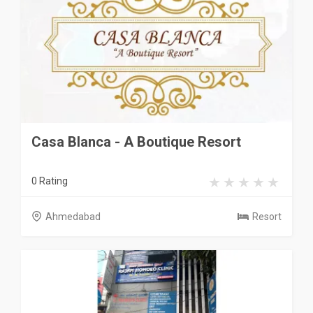
Casa Blanca - A Boutique Resort
0 Rating
Ahmedabad
Resort