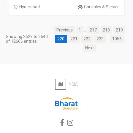
Hyderabad
Car sales & Service
Previous
1
...
217
218
219
Showing 2629 to 2640
220
221
222
223
...
1056
of 12666 entries
Next
INDIA