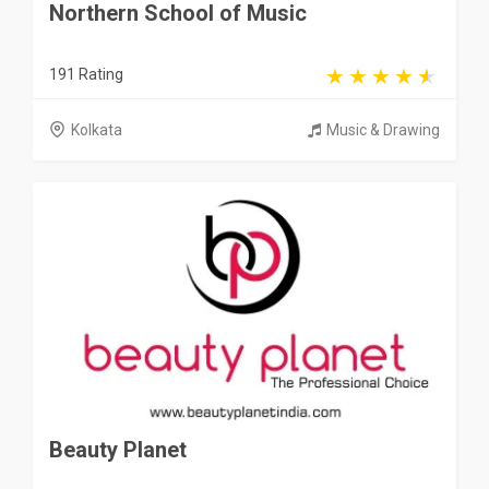
Northern School of Music
191 Rating
Kolkata
Music & Drawing
Beauty Planet