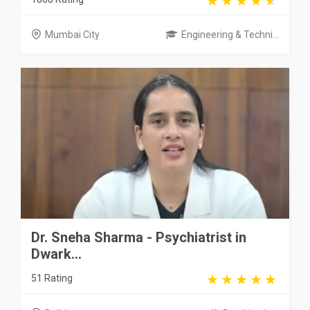
Mumbai City
Engineering & Techni...
Dr. Sneha Sharma - Psychiatrist in
Dwark...
51 Rating