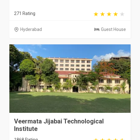
271 Rating
Hyderabad
Guest House
Veermata Jijabai Technological
Institute
1868 Rating