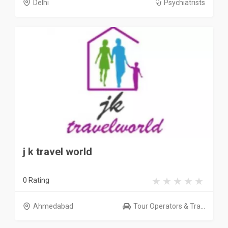
Delhi
Psychiatrists
j k travel world
0 Rating
Ahmedabad
Tour Operators & Tra...