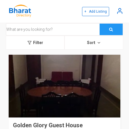
+ Add Listing
Filter
Sort
Golden Glory Guest House