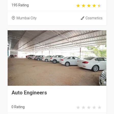
195 Rating
Mumbai City
Cosmetics
Auto Engineers
0 Rating