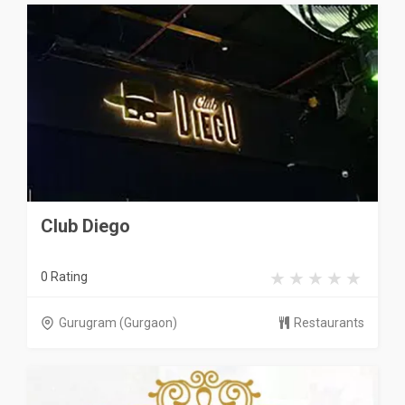
Club Diego
0 Rating
Gurugram (Gurgaon)
Restaurants