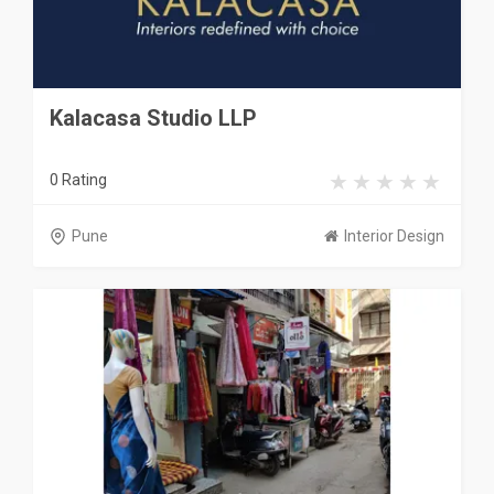
Kalacasa Studio LLP
0 Rating
Pune
Interior Design