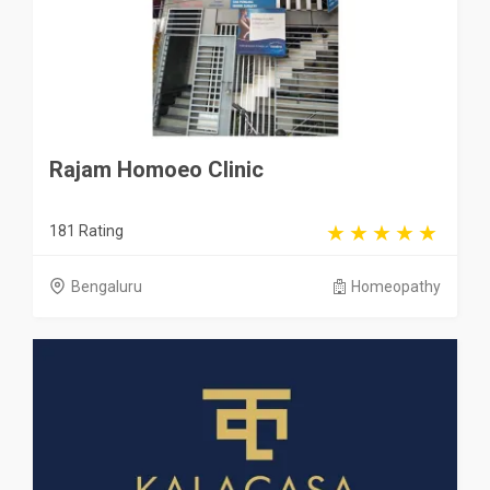
Rajam Homoeo Clinic
181 Rating
Bengaluru
Homeopathy