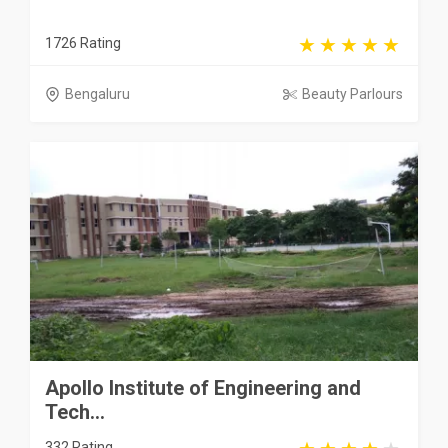
1726 Rating
Bengaluru
Beauty Parlours
Apollo Institute of Engineering and
Tech...
332 Rating