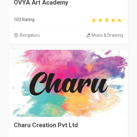
OVYA Art Academy
102 Rating
Bengaluru
Music & Drawing
Charu Creation Pvt Ltd