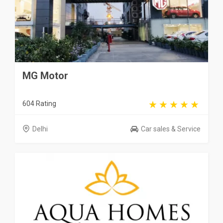
MG Motor
604 Rating
Delhi
Car sales & Service