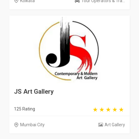
Kolkata
Tour Operators & Tra...
JS Art Gallery
125 Rating
Mumbai City
Art Gallery