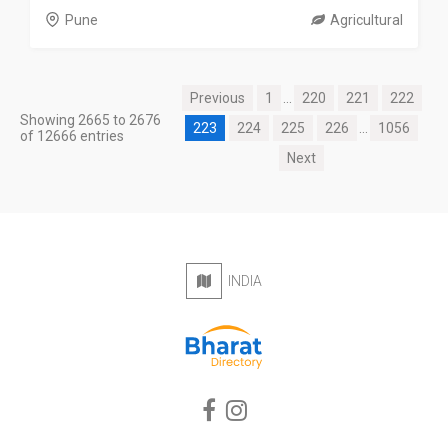
Pune
Agricultural
Previous
1
...
220
221
222
Showing 2665 to 2676
223
224
225
226
...
1056
of 12666 entries
Next
INDIA