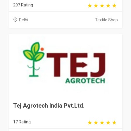
297 Rating
Delhi
Textile Shop
Tej Agrotech India Pvt.Ltd.
17 Rating