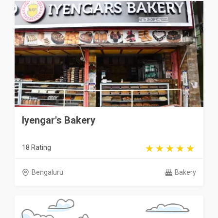
Iyengar's Bakery
18 Rating
Bengaluru
Bakery