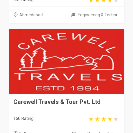
Ahmedabad
Engineering & Techni...
Carewell Travels & Tour Pvt. Ltd
150 Rating