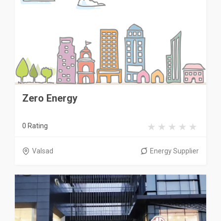
Zero Energy
0 Rating
Valsad
Energy Supplier