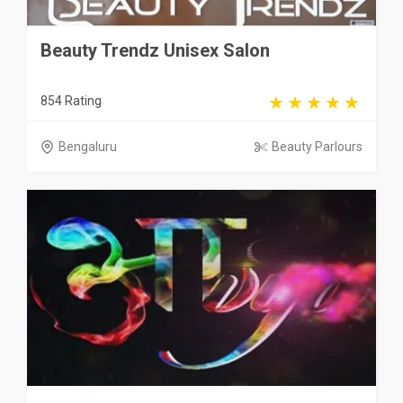
Beauty Trendz Unisex Salon
854 Rating
Bengaluru
Beauty Parlours