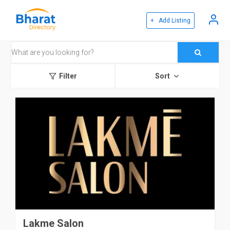
+ Add Listing
Filter
Sort
Lakme Salon