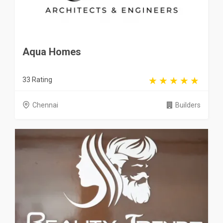
Aqua Homes
33 Rating
Chennai
Builders