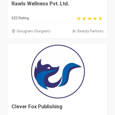
Rawls Wellness Pvt. Ltd.
622 Rating
Gurugram (Gurgaon)
Beauty Parlours
Clever Fox Publishing