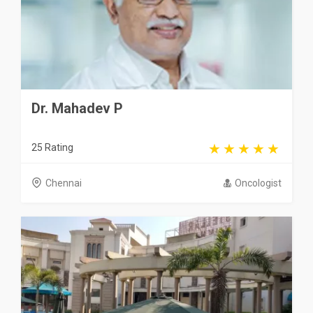
Dr. Mahadev P
25 Rating
Chennai
Oncologist