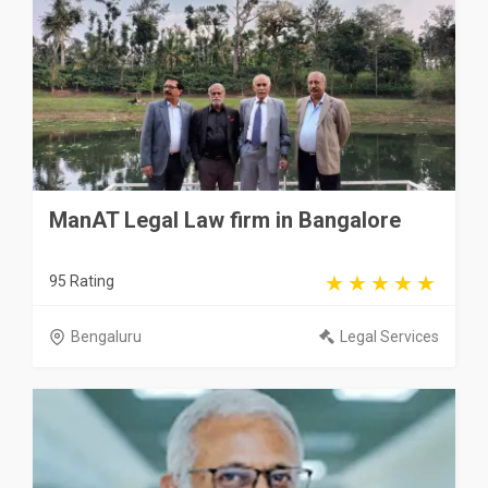
ManAT Legal Law firm in Bangalore
95 Rating
Bengaluru
Legal Services