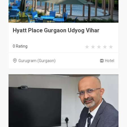
Hyatt Place Gurgaon Udyog Vihar
0 Rating
Gurugram (Gurgaon)
Hotel