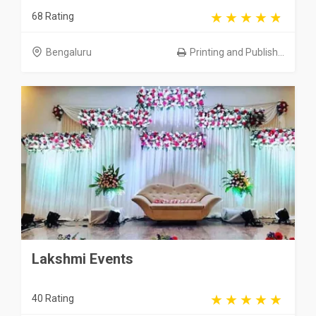
68 Rating
Bengaluru
Printing and Publish...
Lakshmi Events
40 Rating