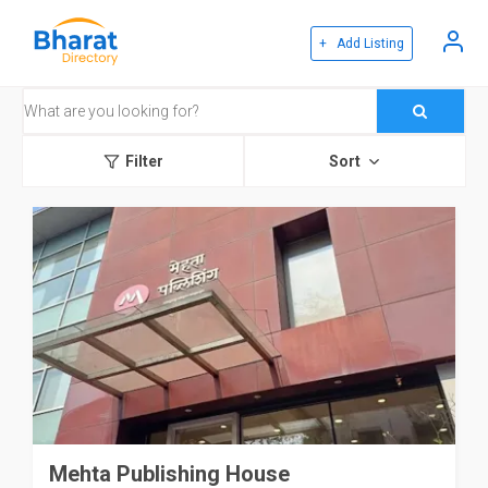
+ Add Listing
Filter
Sort
Mehta Publishing House