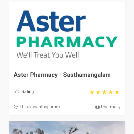
Aster Pharmacy - Sasthamangalam
515 Rating
Thiruvananthapuram
Pharmacy