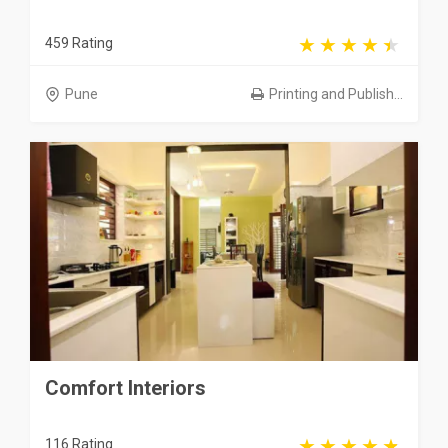
459 Rating
Pune
Printing and Publish...
Comfort Interiors
116 Rating