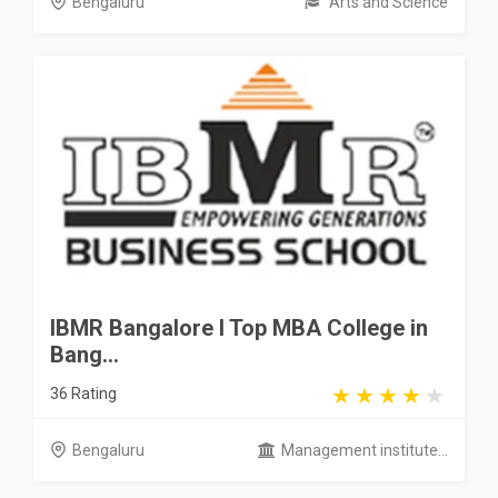
Bengaluru
Arts and Science
IBMR Bangalore I Top MBA College in
Bang...
36 Rating
Bengaluru
Management institute...