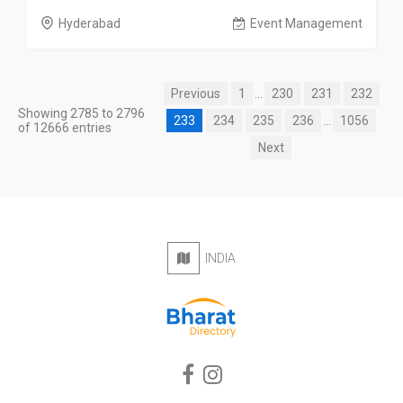
Hyderabad
Event Management
Previous
1
...
230
231
232
Showing 2785 to 2796
233
234
235
236
...
1056
of 12666 entries
Next
INDIA