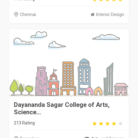
Chennai
Interior Design
Dayananda Sagar College of Arts,
Science...
213 Rating