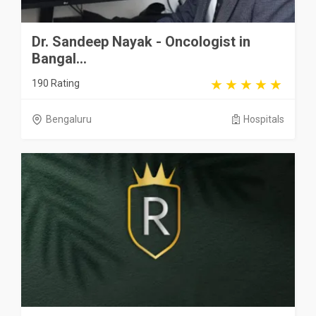
Dr. Sandeep Nayak - Oncologist in
Bangal...
190 Rating
Bengaluru
Hospitals