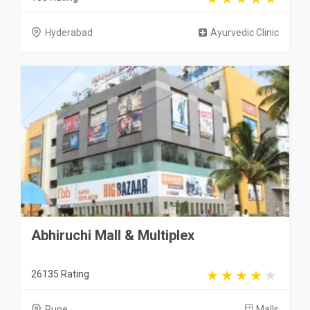
Hyderabad
Ayurvedic Clinic
Abhiruchi Mall & Multiplex
26135 Rating
Pune
Malls