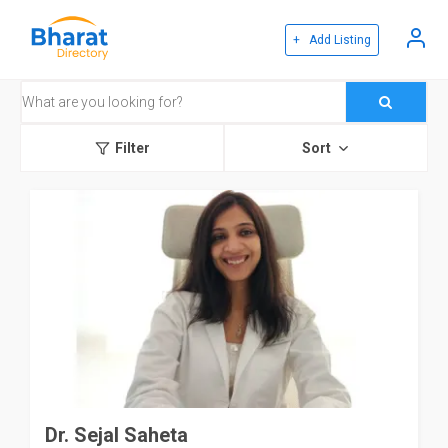
+ Add Listing
Filter
Sort
Dr. Sejal Saheta