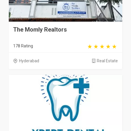
The Momly Realtors
178 Rating
Hyderabad
Real Estate