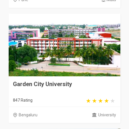
Garden City University
847 Rating
Bengaluru
University