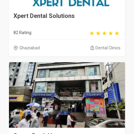
Xpert Dental Solutions
82 Rating
Ghaziabad
Dental Clinics