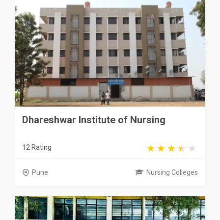
Dhareshwar Institute of Nursing
12 Rating
Pune
Nursing Colleges