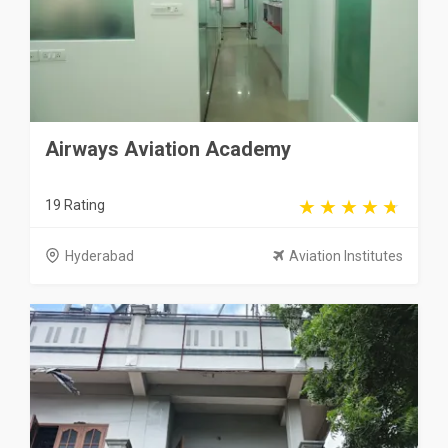
Airways Aviation Academy
19 Rating
Hyderabad
Aviation Institutes