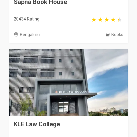
Sapna Book House
20434 Rating
Bengaluru
Books
KLE Law College