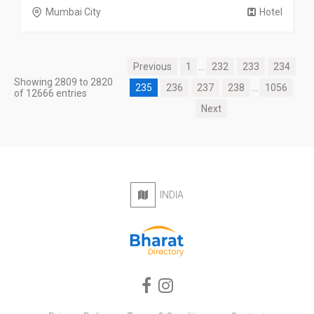
Mumbai City
Hotel
Previous
1
...
232
233
234
Showing 2809 to 2820
235
236
237
238
...
1056
of 12666 entries
Next
INDIA