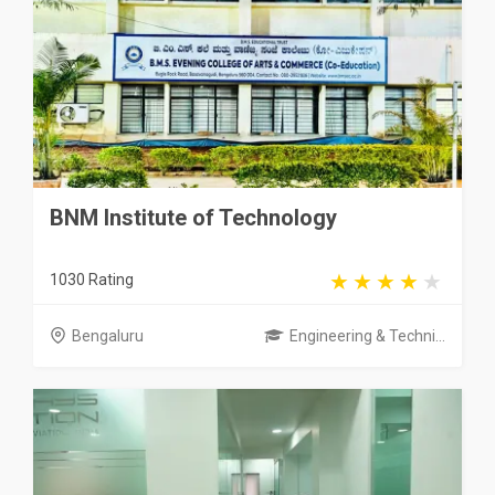
BNM Institute of Technology
1030 Rating
Bengaluru
Engineering & Techni...