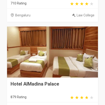
710 Rating
Bengaluru
Law College
Hotel AlMadina Palace
879 Rating