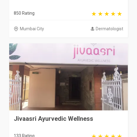
850 Rating
Mumbai City
Dermatologist
Jivaasri Ayurvedic Wellness
133 Rating