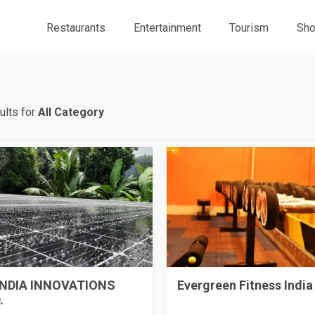
Restaurants
Entertainment
Tourism
Sho
ults for
All Category
INDIA INNOVATIONS
Evergreen Fitness India
.