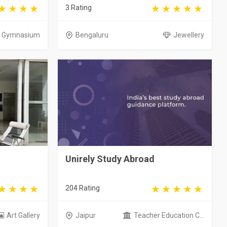
3 Rating
Gymnasium
Bengaluru
Jewellery
Unirely Study Abroad
204 Rating
Art Gallery
Jaipur
Teacher Education C...