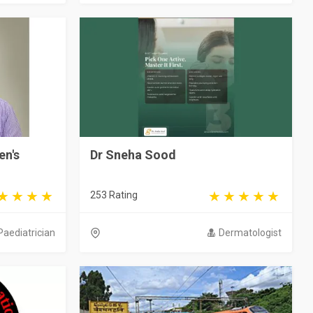
en's
Dr Sneha Sood
253 Rating
Paediatrician
Dermatologist