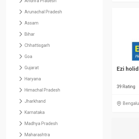
Andhra Pradesh
Arunachal Pradesh
Assam
Bihar
Chhattisgarh
Goa
Gujarat
Ezi holi
Haryana
39 Rating
Himachal Pradesh
Jharkhand
Bengalu
Karnataka
Madhya Pradesh
Maharashtra