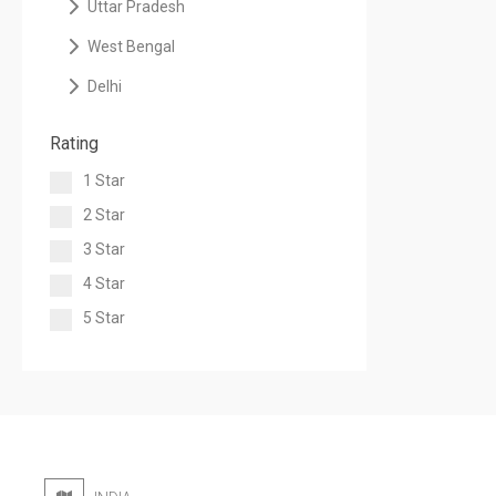
Uttar Pradesh
West Bengal
Delhi
Rating
1 Star
2 Star
3 Star
4 Star
5 Star