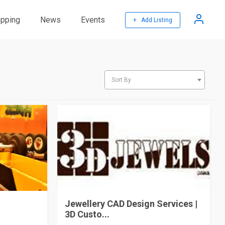
pping
News
Events
+ Add Listing
Sort By
Jewellery CAD Design Services |
3D Custo...