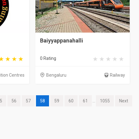
Baiyyappanahalli
0 Rating
ition Centres
Bengaluru
Railway
5
56
57
58
59
60
61
...
1055
Next