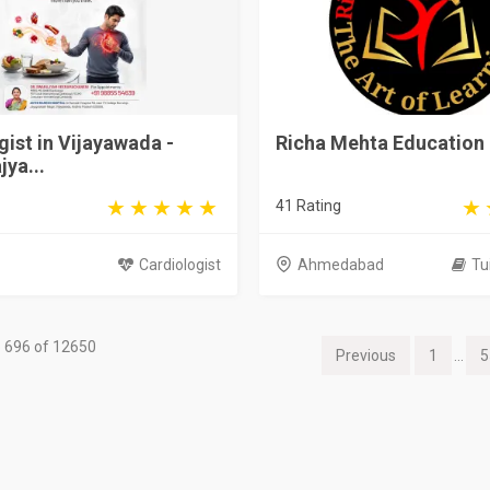
gist in Vijayawada -
Richa Mehta Education
jya...
41 Rating
Cardiologist
Ahmedabad
Tu
 696 of 12650
Previous
1
...
5