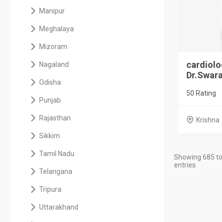
Manipur
Meghalaya
Mizoram
cardiolo
Nagaland
Dr.Swara
Odisha
50 Rating
Punjab
Rajasthan
Krishna
Sikkim
Tamil Nadu
Showing 685 to
entries
Telangana
Tripura
Uttarakhand