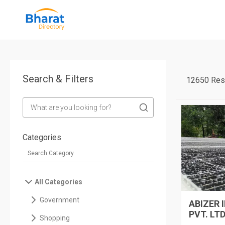
Search & Filters
12650 Res
Categories
All Categories
Government
ABIZER 
PVT. LTD
Shopping