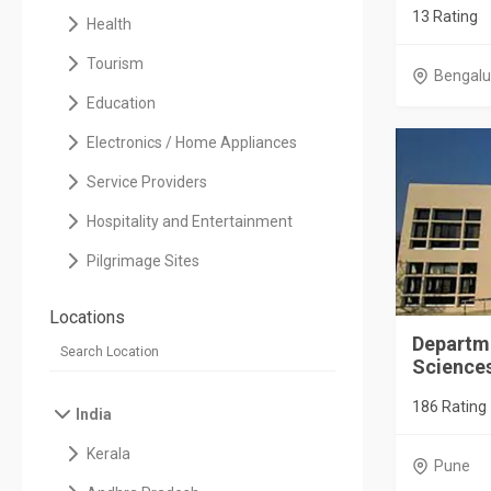
13 Rating
Health
Tourism
Bengalu
Education
Electronics / Home Appliances
Service Providers
Hospitality and Entertainment
Pilgrimage Sites
Locations
Departm
Scienc
186 Rating
India
Kerala
Pune