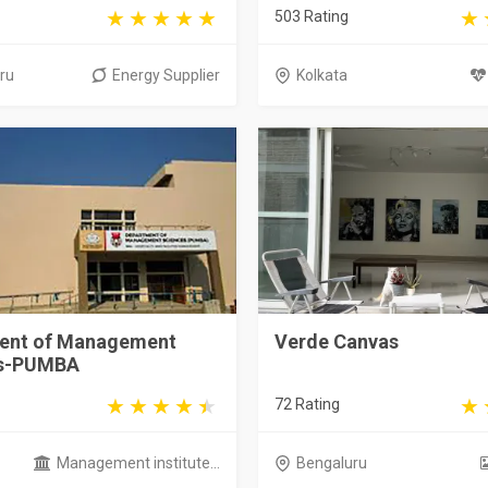
503 Rating
ru
Energy Supplier
Kolkata
ent of Management
Verde Canvas
es-PUMBA
72 Rating
Management institute...
Bengaluru