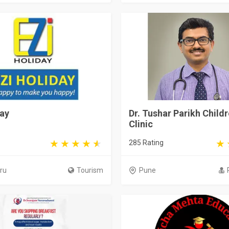
day
Dr. Tushar Parikh Childr
Clinic
285 Rating
ru
Tourism
Pune