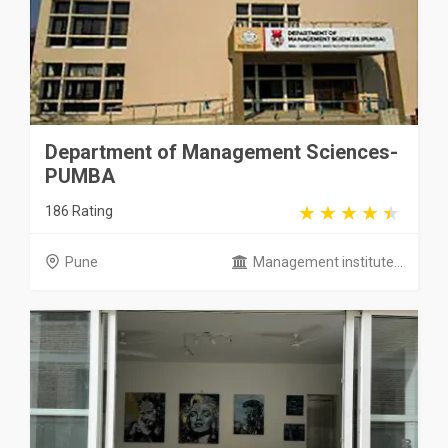
Department of Management Sciences-
PUMBA
186 Rating
Pune
Management institute...