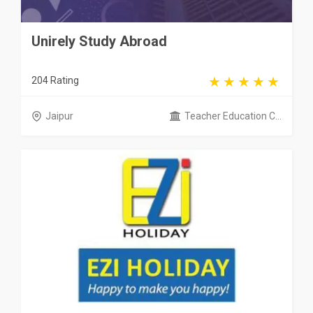
Unirely Study Abroad
204 Rating
Jaipur
Teacher Education C...