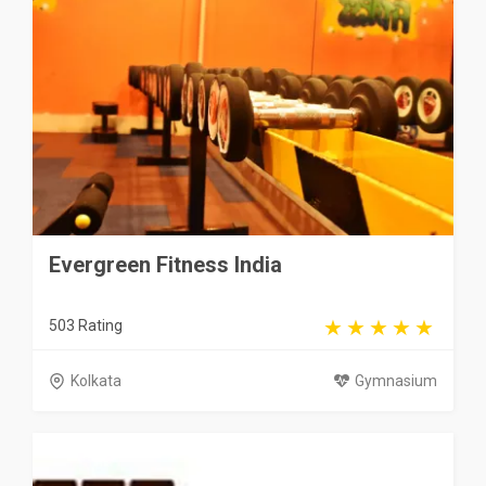
Evergreen Fitness India
503 Rating
Kolkata
Gymnasium