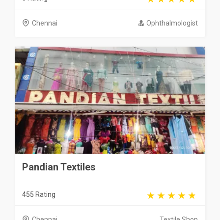
Chennai
Ophthalmologist
Pandian Textiles
455 Rating
Chennai
Textile Shop