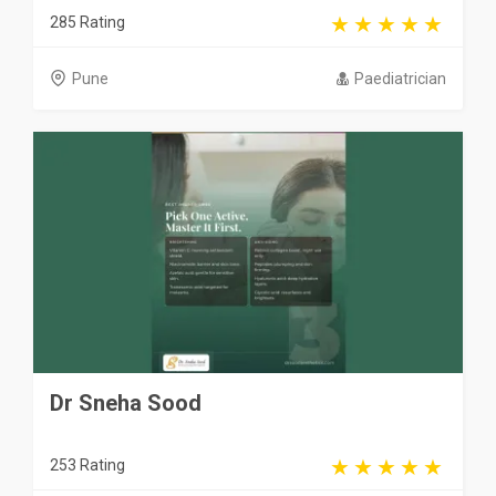
285 Rating
Pune
Paediatrician
Dr Sneha Sood
253 Rating