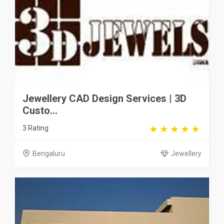
Jewellery CAD Design Services | 3D
Custo...
3 Rating
Bengaluru
Jewellery