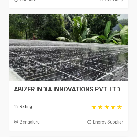
ABIZER INDIA INNOVATIONS PVT. LTD.
13 Rating
Bengaluru
Energy Supplier