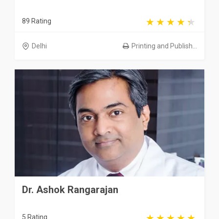
89 Rating
Delhi
Printing and Publish...
Dr. Ashok Rangarajan
5 Rating