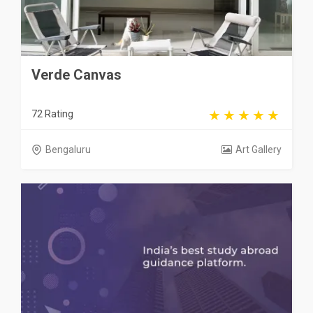
Verde Canvas
72 Rating
Bengaluru
Art Gallery