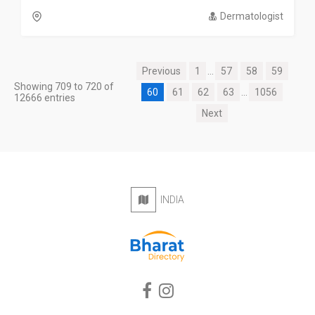
Dermatologist
Previous
1
...
57
58
59
Showing 709 to 720 of
60
61
62
63
...
1056
12666 entries
Next
INDIA