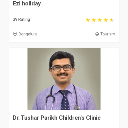
Ezi holiday
39 Rating
Bengaluru
Tourism
Dr. Tushar Parikh Children's Clinic