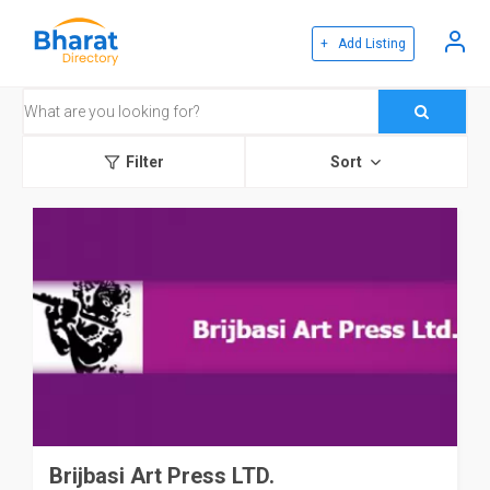
+ Add Listing
Filter
Sort
Brijbasi Art Press LTD.