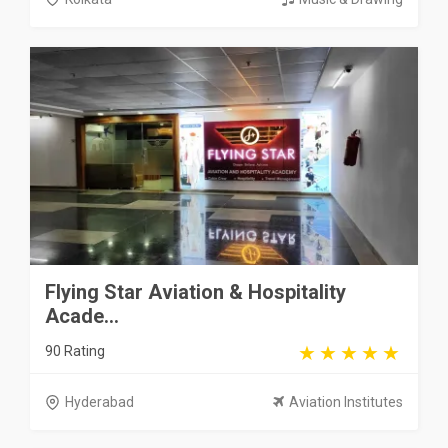
Flying Star Aviation & Hospitality
Acade...
90 Rating
Hyderabad
Aviation Institutes