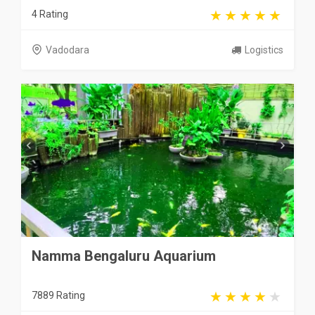
4 Rating
Vadodara
Logistics
Namma Bengaluru Aquarium
7889 Rating