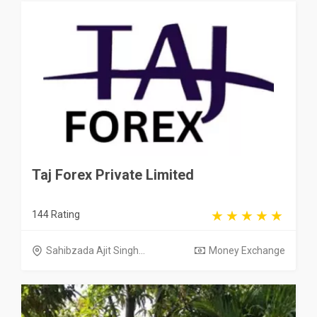
Taj Forex Private Limited
144 Rating
Sahibzada Ajit Singh...
Money Exchange