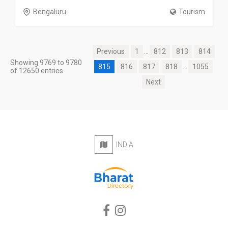
Bengaluru
Tourism
Previous
1
...
812
813
814
Showing 9769 to 9780
815
816
817
818
...
1055
of 12650 entries
Next
INDIA