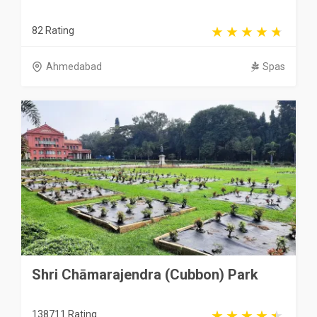
82 Rating
Ahmedabad
Spas
Shri Chāmarajendra (Cubbon) Park
138711 Rating