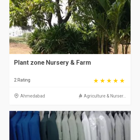
Plant zone Nursery & Farm
2 Rating
Ahmedabad
Agriculture & Nurser...