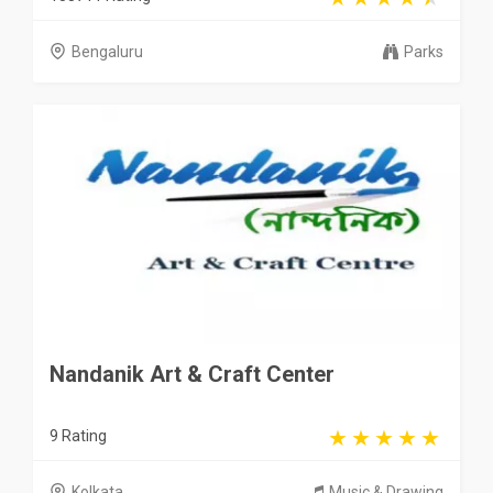
Bengaluru
Parks
Nandanik Art & Craft Center
9 Rating
Kolkata
Music & Drawing