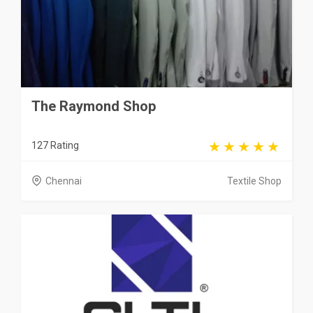
The Raymond Shop
127 Rating
Chennai
Textile Shop