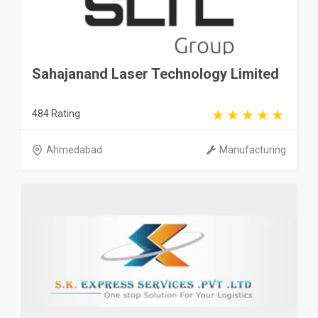
Sahajanand Laser Technology Limited
484 Rating
Ahmedabad
Manufacturing