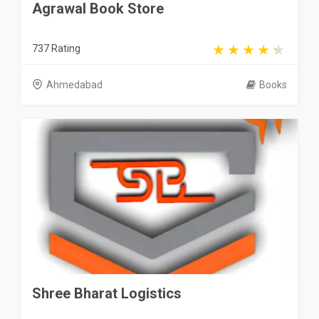
Agrawal Book Store
737 Rating
Ahmedabad
Books
Shree Bharat Logistics