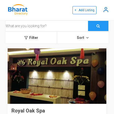
+ Add Listing
Filter
Sort
Royal Oak Spa