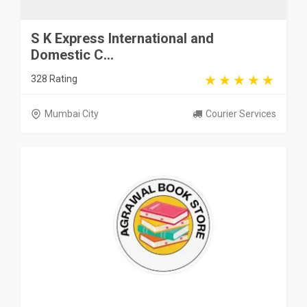
S K Express International and
Domestic C...
328 Rating
Mumbai City
Courier Services