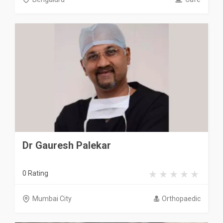
Dr Gauresh Palekar
0 Rating
Mumbai City
Orthopaedic