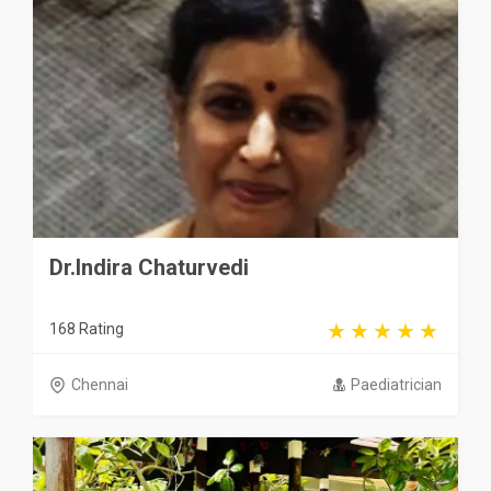
Dr.Indira Chaturvedi
168 Rating
Chennai
Paediatrician