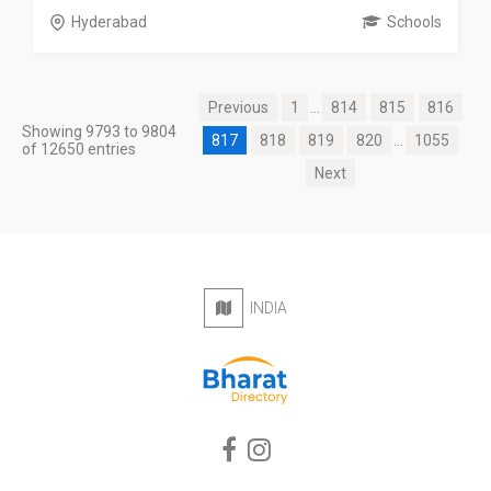
Hyderabad
Schools
Previous
1
...
814
815
816
Showing 9793 to 9804
817
818
819
820
...
1055
of 12650 entries
Next
INDIA