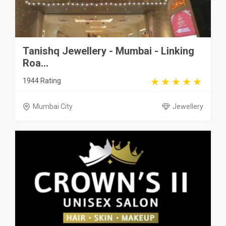
Tanishq Jewellery - Mumbai - Linking
Roa...
1944 Rating
Mumbai City
Jewellery