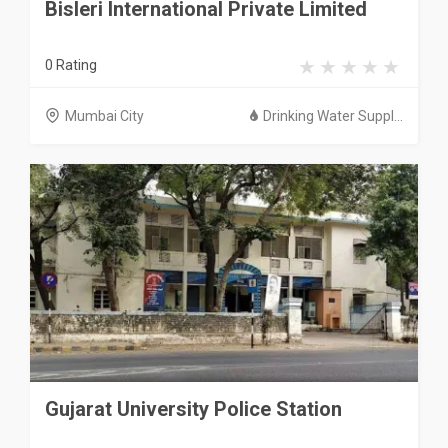
Bisleri International Private Limited
0 Rating
Mumbai City
Drinking Water Suppl...
Gujarat University Police Station