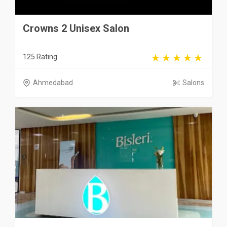
Crowns 2 Unisex Salon
125 Rating
Ahmedabad
Salons