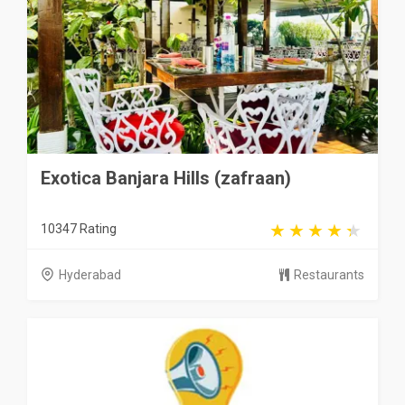
Exotica Banjara Hills (zafraan)
10347 Rating
Hyderabad
Restaurants