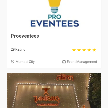
Proeventees
29 Rating
Mumbai City
Event Management