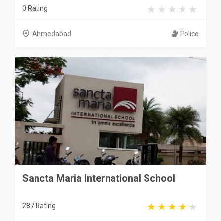
0 Rating
Ahmedabad
Police
Sancta Maria International School
287 Rating