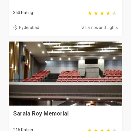
363 Rating
Hyderabad
Lamps and Lights
Sarala Roy Memorial
216 Rating