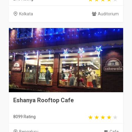
Kolkata
Auditorium
Eshanya Rooftop Cafe
8099 Rating
Bengaluru
Cafe