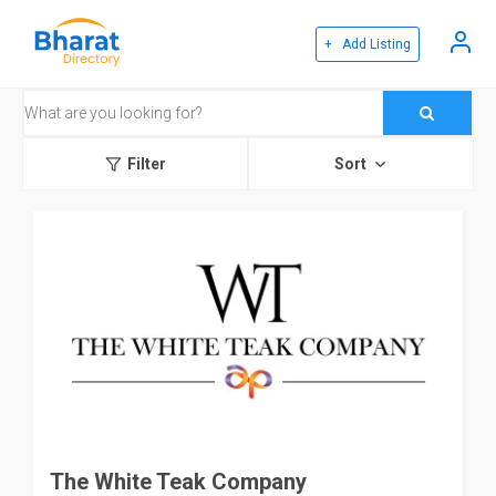
+ Add Listing
Filter
Sort
The White Teak Company